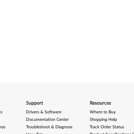
Support
Resources
ks
Drivers & Software
Where to Buy
Documentation Center
Shopping Help
nes
Troubleshoot & Diagnose
Track Order Status