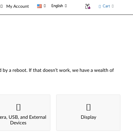
English
Cart
My Account
by a reboot. If that doesn’t work, we have a wealth of
ra, USB, and External
Display
Devices