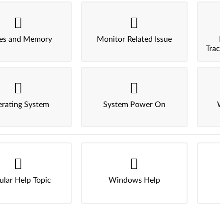
ves and Memory
Monitor Related Issue
Tra
rating System
System Power On
ular Help Topic
Windows Help