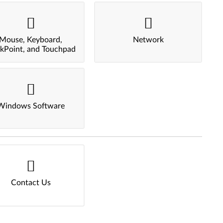
Mouse, Keyboard,
Network
ckPoint, and Touchpad
Windows Software
Contact Us