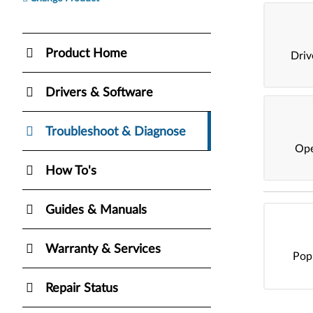
Product Home
Dri
Drivers & Software
Troubleshoot & Diagnose
Ope
How To's
Guides & Manuals
Warranty & Services
Pop
Repair Status