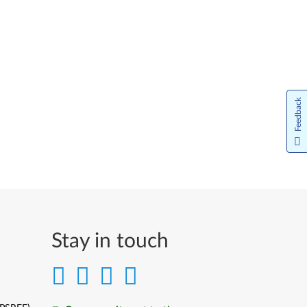
Feedback
Stay in touch