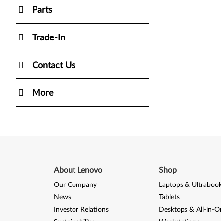
Parts
Trade-In
Contact Us
More
About Lenovo
Shop
Our Company
Laptops & Ultraboo
News
Tablets
Investor Relations
Desktops & All-in-O