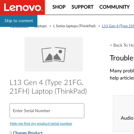
SHOP
SUPPORT
COMMUNITY
Skip to content
PC Support
> Laptops > L Series laptops (ThinkPad) >
L13 Gen 4 (Type 21
< Back To H
Trouble
Many proble
help article
L13 Gen 4 (Type 21FG,
21FH) Laptop (ThinkPad)
Enter Serial Number
Audio
Help me find my product/serial number
Change Product