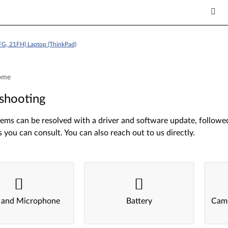
FG, 21FH) Laptop (ThinkPad)
ome
shooting
ms can be resolved with a driver and software update, followed 
s you can consult. You can also reach out to us directly.
 and Microphone
Battery
Came