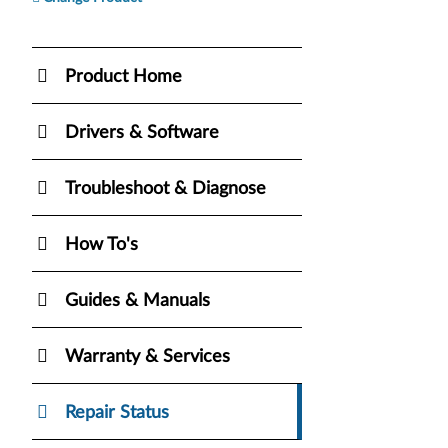
Product Home
Drivers & Software
Troubleshoot & Diagnose
How To's
Guides & Manuals
Warranty & Services
Repair Status