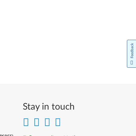
Feedback
Stay in touch