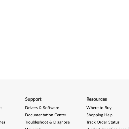
Support
Resources
ks
Drivers & Software
Where to Buy
Documentation Center
Shopping Help
nes
Troubleshoot & Diagnose
Track Order Status