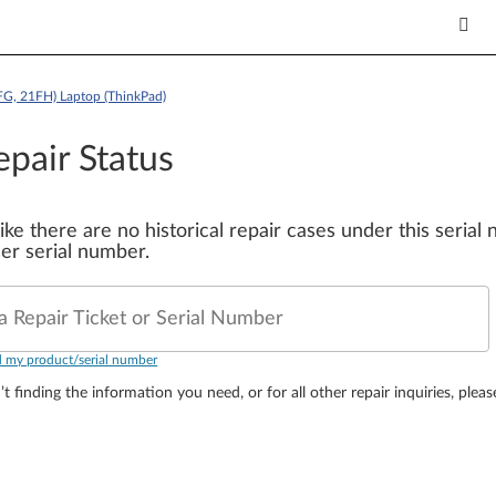
FG, 21FH) Laptop (ThinkPad)
epair Status
 like there are no historical repair cases under this seria
er serial number.
a Repair Ticket or Serial Number
d my product/serial number
’t finding the information you need, or for all other repair inquiries, plea