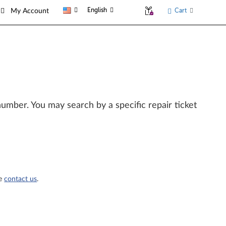
English
Cart
My Account
l number. You may search by a specific repair ticket
se
contact us
.