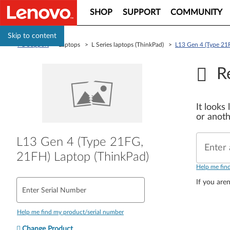
SHOP
SUPPORT
COMMUNITY
Skip to content
PC Support
> Laptops > L Series laptops (ThinkPad) >
L13 Gen 4 (Type 21
R
It looks
or anoth
L13 Gen 4 (Type 21FG,
Enter 
21FH) Laptop (ThinkPad)
Help me fin
If you aren
Enter Serial Number
Help me find my product/serial number
Change Product