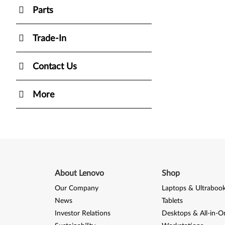
Parts
Trade-In
Contact Us
More
About Lenovo
Shop
Our Company
Laptops & Ultraboo
News
Tablets
Investor Relations
Desktops & All-in-O