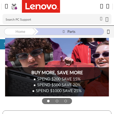
Home
Parts
Skip to content
BUY MORE, SAVE MORE
SPEND $200
SAVE
15%
SPEND $500
SAVE
20%
SPEND $1000
SAVE
25%