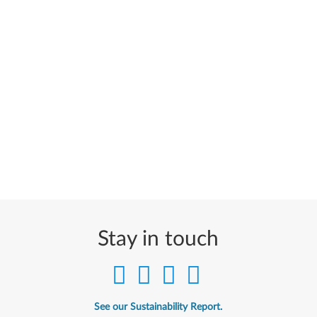
Stay in touch
See our Sustainability Report.