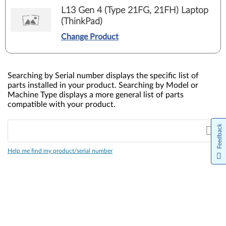
L13 Gen 4 (Type 21FG, 21FH) Laptop
(ThinkPad)
Change Product
Searching by Serial number displays the specific list of
parts installed in your product. Searching by Model or
Machine Type displays a more general list of parts
compatible with your product.
Feedback
Help me find my product/serial number