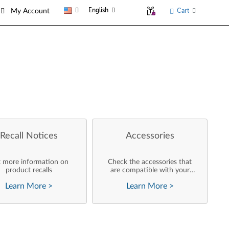
English
Cart
My Account
Recall Notices
Accessories
 more information on
Check the accessories that
product recalls
are compatible with your
product
Learn More
>
Learn More
>