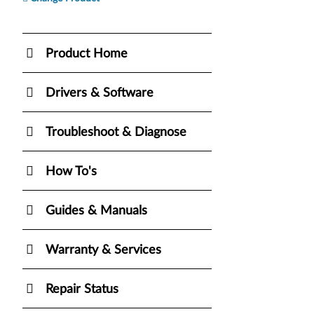
Product Home
Drivers & Software
Troubleshoot & Diagnose
How To's
Guides & Manuals
Warranty & Services
Repair Status