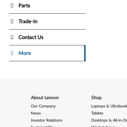
Parts
Trade-In
Contact Us
More
About Lenovo
Shop
Our Company
Laptops & Ultraboo
News
Tablets
Investor Relations
Desktops & All-in-O