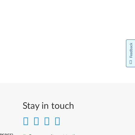
Feedback
Stay in touch