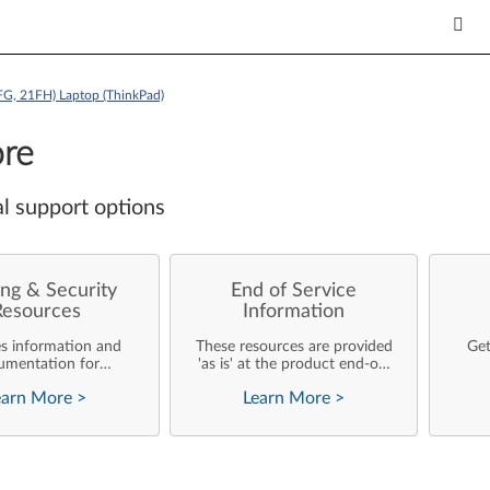
FG, 21FH) Laptop (ThinkPad)
re
l support options
ng & Security
End of Service
Resources
Information
es information and
These resources are provided
Get
umentation for
'as is' at the product end-of-
ise customers who
life and will not be further
earn More
>
Learn More
>
rforming their own
updated by Lenovo.
rating system
nts and support of
ovo products.