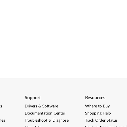
Support
Resources
ks
Drivers & Software
Where to Buy
Documentation Center
Shopping Help
nes
Troubleshoot & Diagnose
Track Order Status