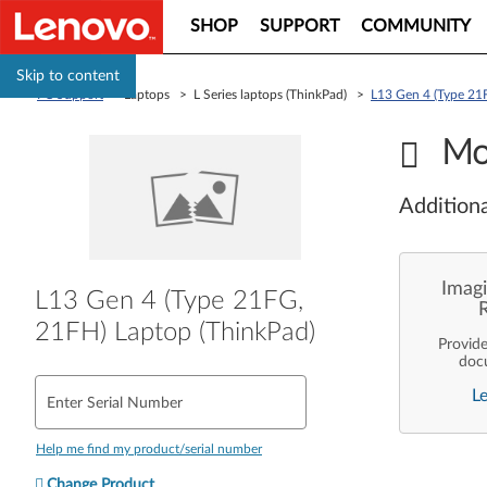
SHOP
SUPPORT
COMMUNITY
Skip to content
PC Support
> Laptops > L Series laptops (ThinkPad) >
L13 Gen 4 (Type 21
Mo
Additiona
Imagi
L13 Gen 4 (Type 21FG,
21FH) Laptop (ThinkPad)
Provid
doc
enterpr
L
are pe
Enter Serial Number
ope
deployme
Len
Help me find my product/serial number
Change Product