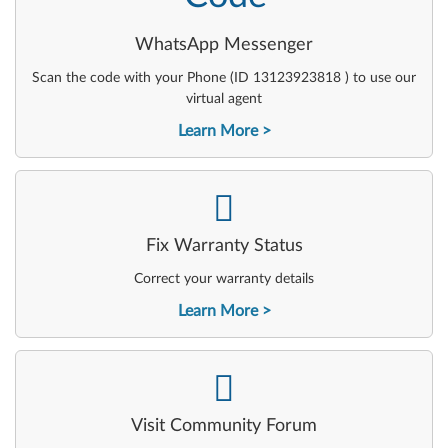
WhatsApp Messenger
Scan the code with your Phone (ID 13123923818 ) to use our
virtual agent
Learn More
-
Fix Warranty Status
Correct your warranty details
Learn More
-
Visit Community Forum