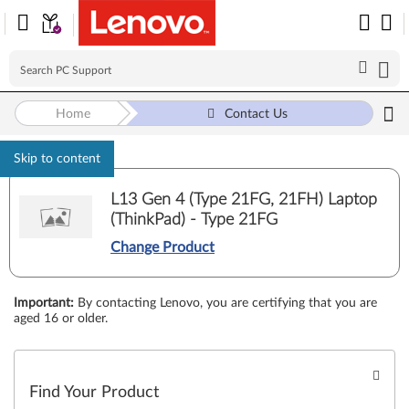
Home
Contact Us
Skip to content
L13 Gen 4 (Type 21FG, 21FH) Laptop
(ThinkPad) - Type 21FG
Change Product
Important
:
By contacting Lenovo, you are certifying that you are
aged 16 or older.
Find Your Product