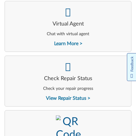
-
Virtual Agent
Chat with virtual agent
Learn More
Feedback
-
Check Repair Status
Check your repair progress
View Repair Status
-