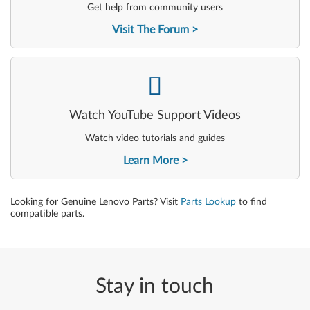
Get help from community users
Visit The Forum
-
Watch YouTube Support Videos
Watch video tutorials and guides
Learn More
Looking for Genuine Lenovo Parts? Visit
Parts Lookup
to find
compatible parts.
Stay in touch