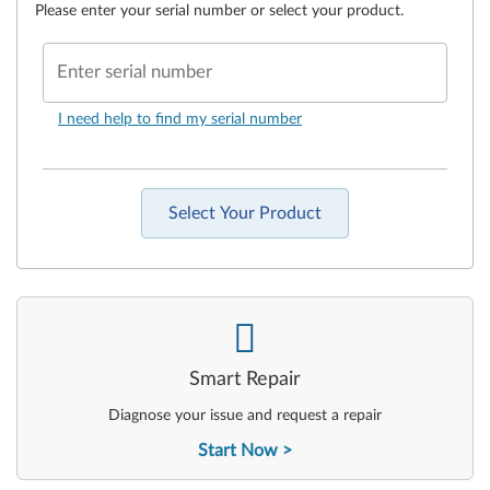
Please enter your serial number or select your product.
Enter serial number
I need help to find my serial number
Select Your Product
-
Smart Repair
Diagnose your issue and request a repair
Start Now