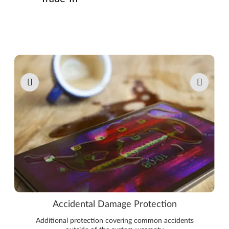
Pause carousel autoplay
Accidental Damage Protection
Additional protection covering common accidents