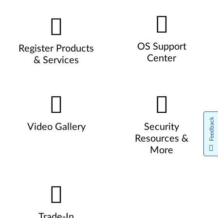
OS Support
Register Products
Center
& Services
Feedback
Video Gallery
Security
Resources &
More
Trade-In