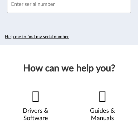
Enter serial number
Help me to find my serial number
How can we help you?
Drivers &
Guides &
Software
Manuals