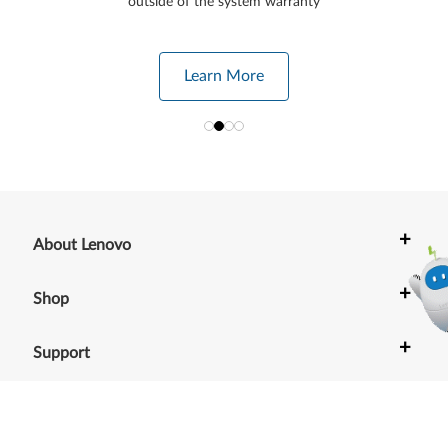
outside of the system warranty
Learn More
+
About Lenovo
+
Shop
+
Support
+
Resources