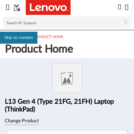
PC SUPPORT
>
PRODUCT HOME
Skip to content
Product Home
Product
Information
L13 Gen 4 (Type 21FG, 21FH) Laptop
(ThinkPad)
Change Product