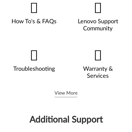
How To's & FAQs
Lenovo Support
Community
Troubleshooting
Warranty &
Services
View More
Additional Support