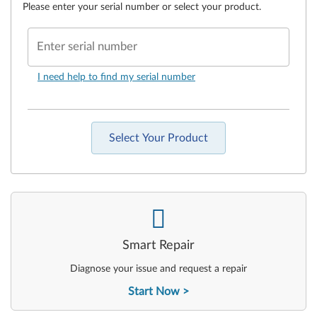
Please enter your serial number or select your product.
Enter serial number
I need help to find my serial number
Select Your Product
-
Smart Repair
Diagnose your issue and request a repair
Start Now