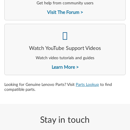
Get help from community users
Visit The Forum
-
Watch YouTube Support Videos
Watch video tutorials and guides
Learn More
Looking for Genuine Lenovo Parts? Visit
Parts Lookup
to find
compatible parts.
Stay in touch