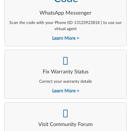
WhatsApp Messenger
Scan the code with your Phone (ID 13123923818 ) to use our
virtual agent
Learn More
-
Fix Warranty Status
Correct your warranty details
Learn More
-
Visit Community Forum