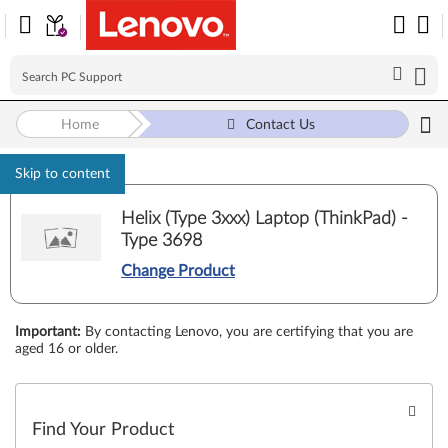
Home
Contact Us
Skip to content
Helix (Type 3xxx) Laptop (ThinkPad) -
Type 3698
Change Product
Important
:
By contacting Lenovo, you are certifying that you are
aged 16 or older.
Find Your Product