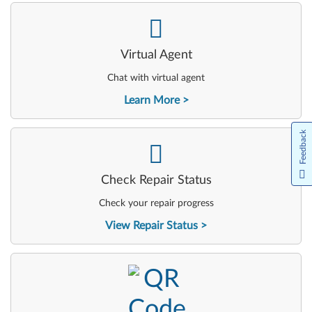
-
Virtual Agent
Chat with virtual agent
Learn More
Feedback
-
Check Repair Status
Check your repair progress
View Repair Status
-