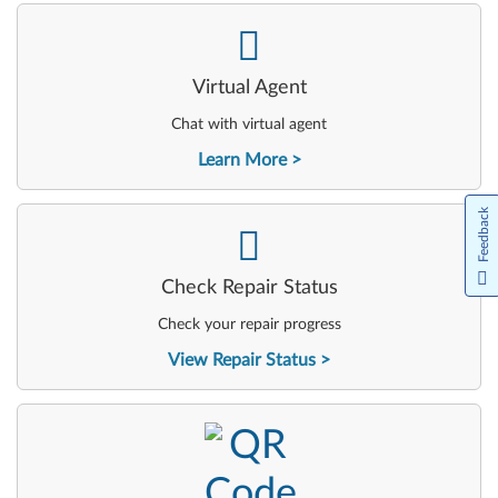
-
Virtual Agent
Chat with virtual agent
Learn More
Feedback
-
Check Repair Status
Check your repair progress
View Repair Status
-