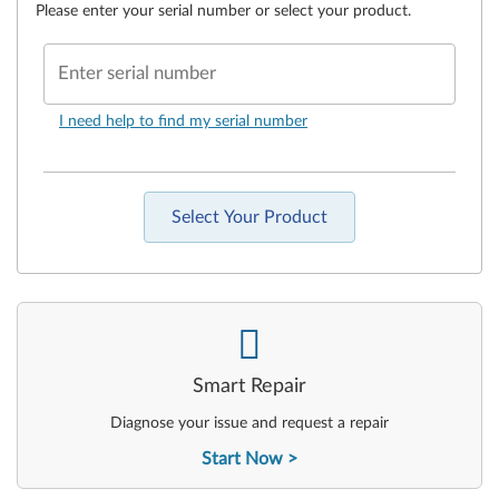
Please enter your serial number or select your product.
Enter serial number
I need help to find my serial number
Select Your Product
-
Smart Repair
Diagnose your issue and request a repair
Start Now