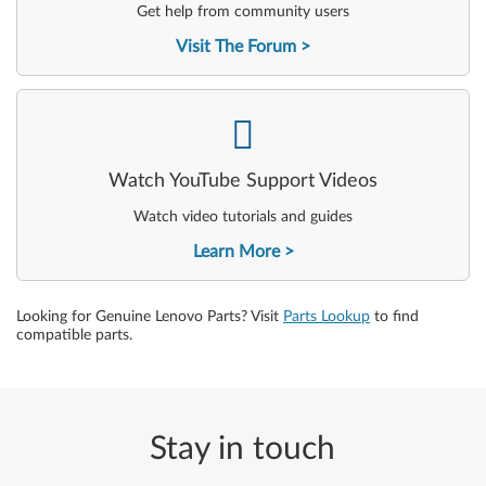
Get help from community users
Visit The Forum
-
Watch YouTube Support Videos
Watch video tutorials and guides
Learn More
Looking for Genuine Lenovo Parts? Visit
Parts Lookup
to find
compatible parts.
Stay in touch