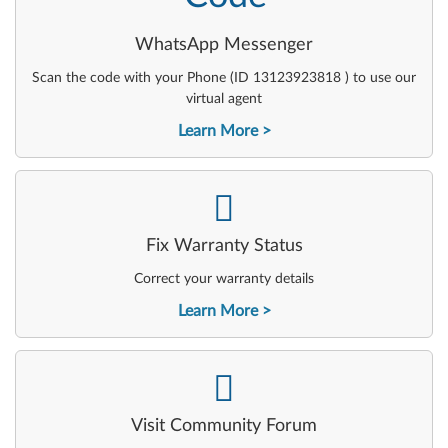
WhatsApp Messenger
Scan the code with your Phone (ID 13123923818 ) to use our
virtual agent
Learn More
-
Fix Warranty Status
Correct your warranty details
Learn More
-
Visit Community Forum