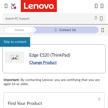
Home
Contact Us
Skip to content
Edge E520 (ThinkPad)
Change Product
Important
:
By contacting Lenovo, you are certifying that you are
aged 16 or older.
Find Your Product