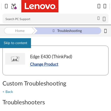
Home
Troubleshooting
Skip to content
Edge E430 (ThinkPad)
Change Product
Custom Troubleshooting
< Back
Troubleshooters