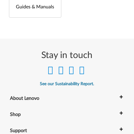
Guides & Manuals
Stay in touch
See our Sustainability Report.
+
About Lenovo
+
Shop
+
Support