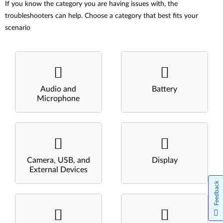
If you know the category you are having issues with, the
troubleshooters can help. Choose a category that best fits your
scenario
Audio and
Battery
Microphone
Camera, USB, and
Display
External Devices
Feedback