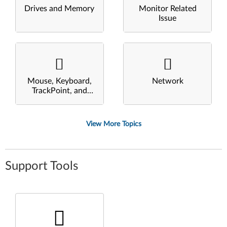
Drives and Memory
Monitor Related
Issue
Mouse, Keyboard,
Network
TrackPoint, and
Touchpad
View More Topics
Support Tools