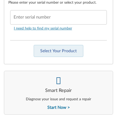
Please enter your serial number or select your product.
Enter serial number
I need help to find my serial number
Select Your Product
-
Smart Repair
Diagnose your issue and request a repair
Start Now