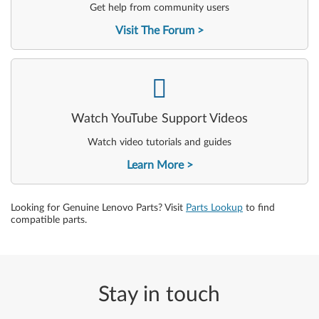
Get help from community users
Visit The Forum
-
Watch YouTube Support Videos
Watch video tutorials and guides
Learn More
Looking for Genuine Lenovo Parts? Visit
Parts Lookup
to find
compatible parts.
Stay in touch