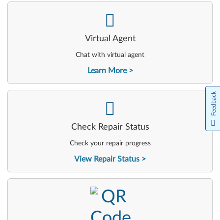
-
Virtual Agent
Chat with virtual agent
Learn More
Feedback
-
Check Repair Status
Check your repair progress
View Repair Status
-