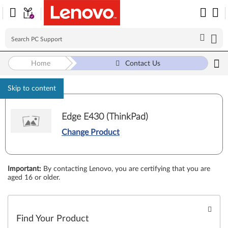
Home
Contact Us
Skip to content
Edge E430 (ThinkPad)
Change Product
Important
:
By contacting Lenovo, you are certifying that you are
aged 16 or older.
Find Your Product