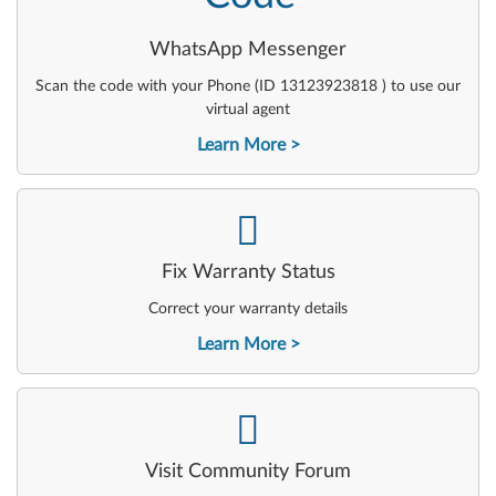
WhatsApp Messenger
Scan the code with your Phone (ID 13123923818 ) to use our
virtual agent
Learn More
-
Fix Warranty Status
Correct your warranty details
Learn More
-
Visit Community Forum