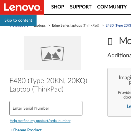
SHOP
SUPPORT
COMMUNITY
Skip to content
PC Support
> Laptops > Edge Series laptops (ThinkPad) >
E480 (Type 20KN
Mo
Additiona
Imagi
E480 (Type 20KN, 20KQ)
Laptop (ThinkPad)
Provid
doc
enterpr
L
are pe
Enter Serial Number
ope
deployme
Len
Help me find my product/serial number
Change Product