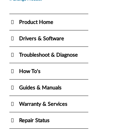
Product Home
Drivers & Software
Troubleshoot & Diagnose
How To's
Guides & Manuals
Warranty & Services
Repair Status