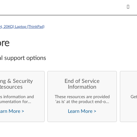
, 20KQ) Laptop (ThinkPad)
re
l support options
ng & Security
End of Service
Resources
Information
es information and
These resources are provided
Get
umentation for
'as is' at the product end-of-
ise customers who
life and will not be further
earn More
>
Learn More
>
rforming their own
updated by Lenovo.
rating system
nts and support of
ovo products.