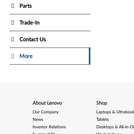
Parts
Trade-In
Contact Us
More
About Lenovo
Shop
Our Company
Laptops & Ultraboo
News
Tablets
Investor Relations
Desktops & All-in-O