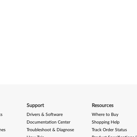
Support
Resources
ks
Drivers & Software
Where to Buy
Documentation Center
Shopping Help
nes
Troubleshoot & Diagnose
Track Order Status