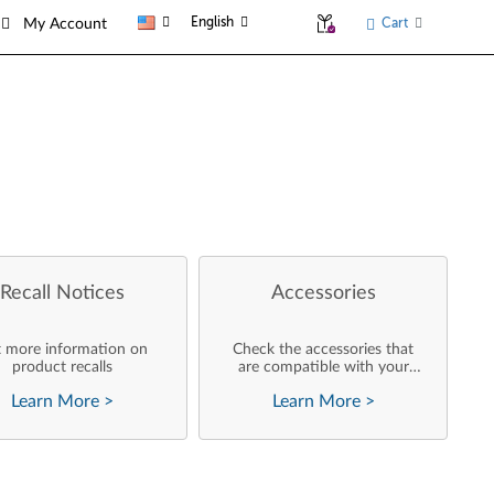
English
Cart
My Account
Recall Notices
Accessories
 more information on
Check the accessories that
product recalls
are compatible with your
product
Learn More
>
Learn More
>