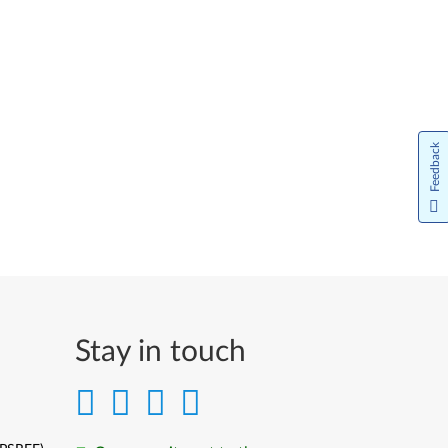
Feedback
Stay in touch