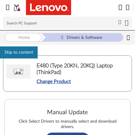
Home
Drivers & Software
Skip to content
E480 (Type 20KN, 20KQ) Laptop
(ThinkPad)
Change Product
Manual Update
Click Select Drivers to manually select and download
drivers.