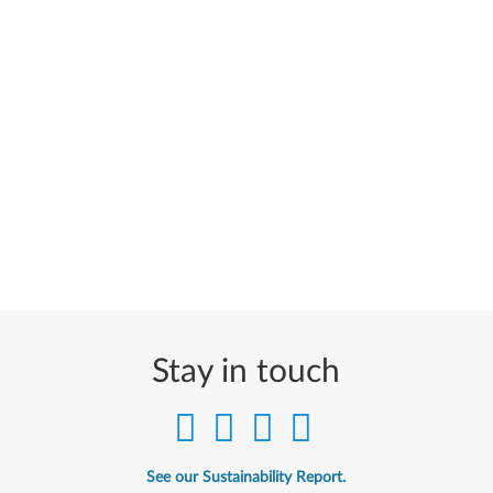
Stay in touch
See our Sustainability Report.