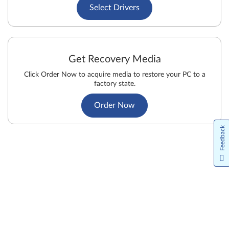
Select Drivers
Get Recovery Media
Click Order Now to acquire media to restore your PC to a
factory state.
Order Now
Feedback