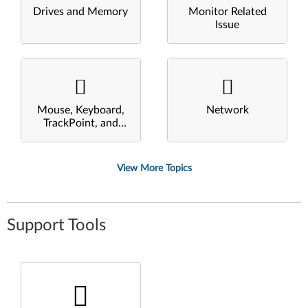
Drives and Memory
Monitor Related
Issue
Mouse, Keyboard,
Network
TrackPoint, and
Touchpad
View More Topics
Support Tools