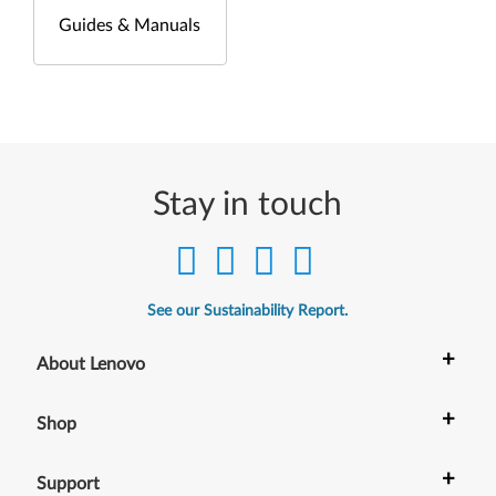
Guides & Manuals
Stay in touch
See our Sustainability Report.
+
About Lenovo
+
Shop
+
Support