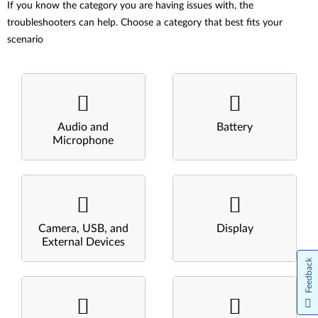
If you know the category you are having issues with, the
troubleshooters can help. Choose a category that best fits your
scenario
Audio and
Battery
Microphone
Camera, USB, and
Display
External Devices
Feedback