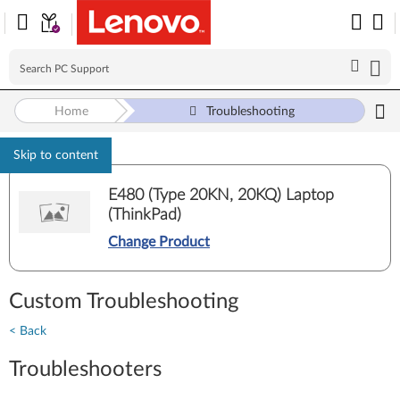
Home
Troubleshooting
Skip to content
E480 (Type 20KN, 20KQ) Laptop
(ThinkPad)
Change Product
Custom Troubleshooting
< Back
Troubleshooters