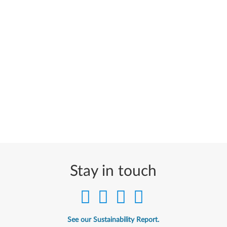
Stay in touch
See our Sustainability Report.