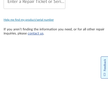
Enter a Repair Ticket or Serial Number
Help me find my product/serial number
If you aren’t finding the information you need, or for all other repair
inquiries, please
contact us
.
Feedback