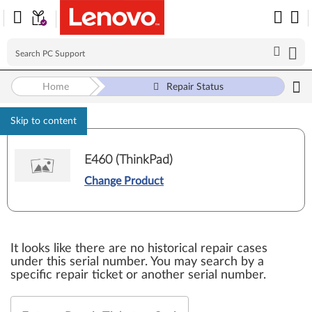
Home
Repair Status
Skip to content
E460 (ThinkPad)
Change Product
It looks like there are no historical repair cases
under this serial number. You may search by a
specific repair ticket or another serial number.