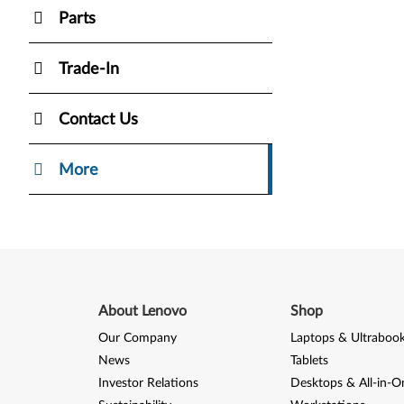
Parts
Trade-In
Contact Us
More
About Lenovo
Shop
Our Company
Laptops & Ultraboo
News
Tablets
Investor Relations
Desktops & All-in-O