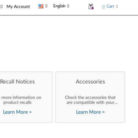
English
Cart
My Account
Recall Notices
Accessories
 more information on
Check the accessories that
product recalls
are compatible with your
product
Learn More
>
Learn More
>