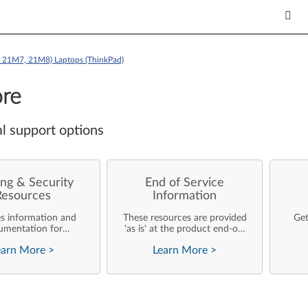
e 21M7, 21M8) Laptops (ThinkPad)
re
l support options
ng & Security
End of Service
Resources
Information
es information and
These resources are provided
Get
umentation for
'as is' at the product end-of-
ise customers who
life and will not be further
earn More
>
Learn More
>
rforming their own
updated by Lenovo.
rating system
nts and support of
ovo products.