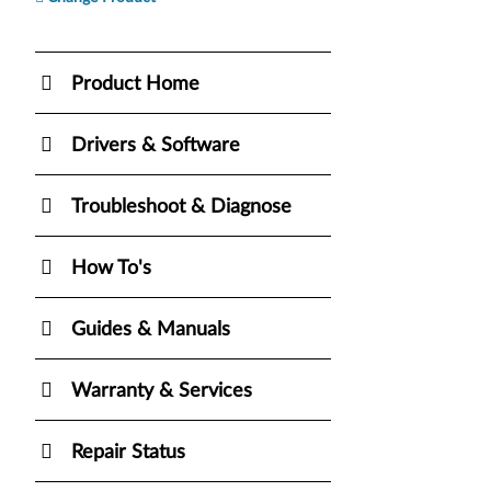
Product Home
Drivers & Software
Troubleshoot & Diagnose
How To's
Guides & Manuals
Warranty & Services
Repair Status