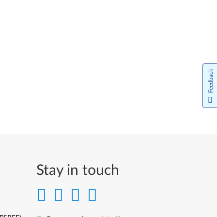
Feedback
Stay in touch