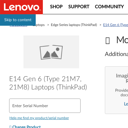
SHOP
SUPPORT
COMMUNITY
Skip to content
PC Support
> Laptops > Edge Series laptops (ThinkPad) >
E14 Gen 6 (Typ
Mo
Additiona
Imagi
E14 Gen 6 (Type 21M7,
21M8) Laptops (ThinkPad)
Provid
doc
enterpr
L
are pe
Enter Serial Number
ope
deployme
Len
Help me find my product/serial number
Change Product