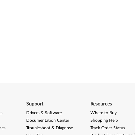
Support
Resources
ks
Drivers & Software
Where to Buy
Documentation Center
Shopping Help
nes
Troubleshoot & Diagnose
Track Order Status