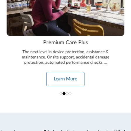
Premium Care Plus
The next level in device protection, assistance &
maintenance. Onsite support, accidental damage
protection, automated performance checks …
Learn More