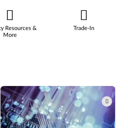
ty Resources &
Trade-In
More