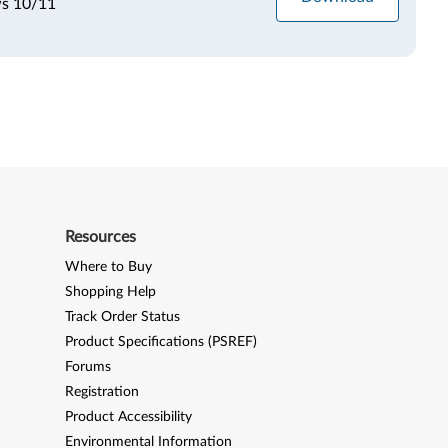
ws 10/11
Resources
Where to Buy
Shopping Help
Track Order Status
Product Specifications (PSREF)
Forums
Registration
Product Accessibility
Environmental Information