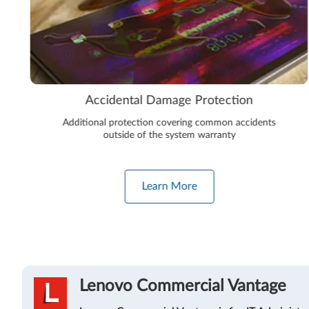
Accidental Damage Protection
Additional protection covering common accidents
outside of the system warranty
Learn More
Lenovo Commercial Vantage