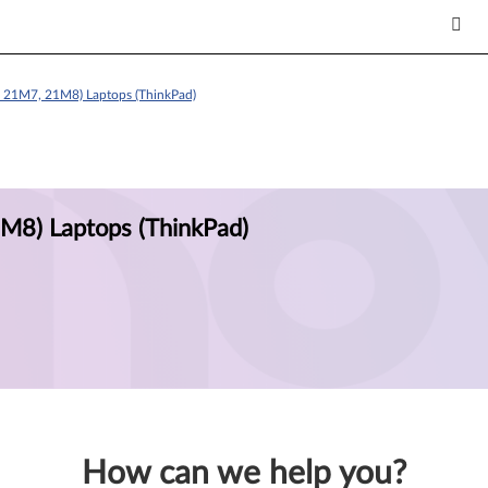
e 21M7, 21M8) Laptops (ThinkPad)
M8) Laptops (ThinkPad)
How can we help you?