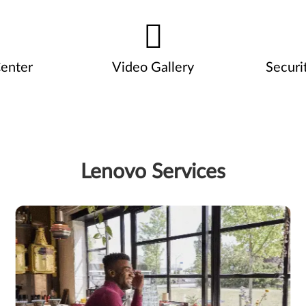
enter
Video Gallery
Securi
Lenovo Services