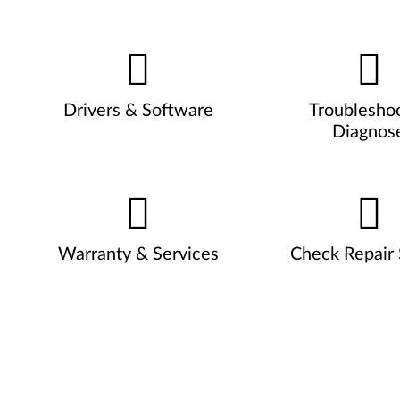
Drivers & Software
Troublesho
Diagnos
Warranty & Services
Check Repair 