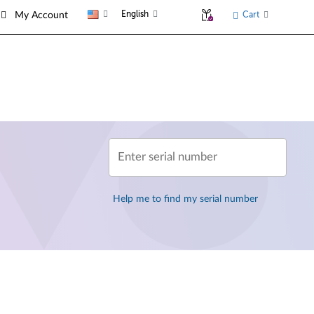
English
Cart
My Account
Enter serial number
Help me to find my serial number