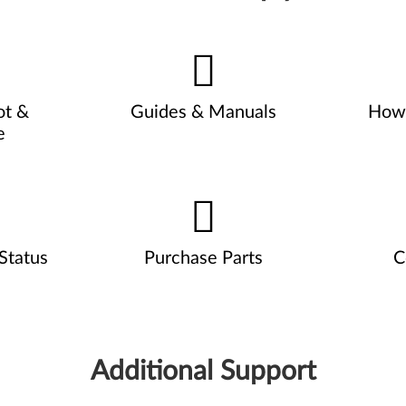
ot &
Guides & Manuals
How 
e
Status
Purchase Parts
C
Additional Support