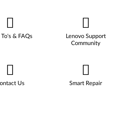
To's & FAQs
Lenovo Support
Community
ontact Us
Smart Repair