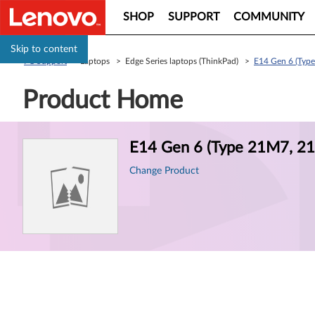
SHOP
SUPPORT
COMMUNITY
Skip to content
PC Support
> Laptops > Edge Series laptops (ThinkPad) >
E14 Gen 6 (Typ
Product Home
Product
E14 Gen 6 (Type 21M7, 21
Information
Change Product