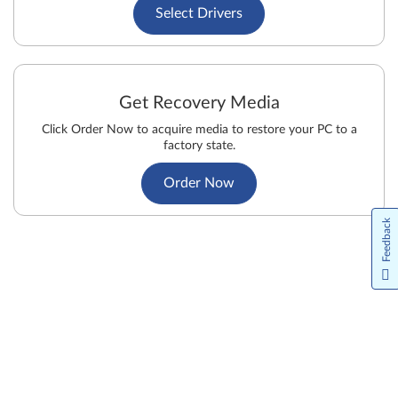
Select Drivers
Get Recovery Media
Click Order Now to acquire media to restore your PC to a
factory state.
Order Now
Feedback