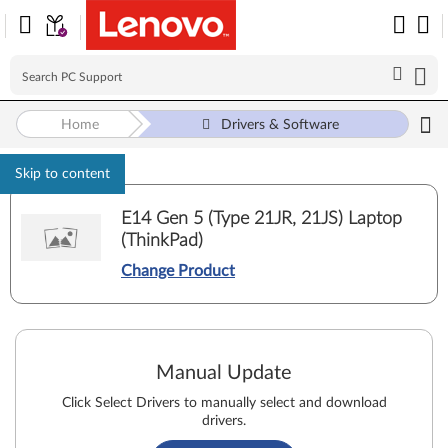
Home
Drivers & Software
Skip to content
E14 Gen 5 (Type 21JR, 21JS) Laptop
(ThinkPad)
Change Product
Manual Update
Click Select Drivers to manually select and download
drivers.