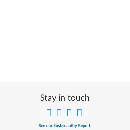
Stay in touch
See our Sustainability Report.