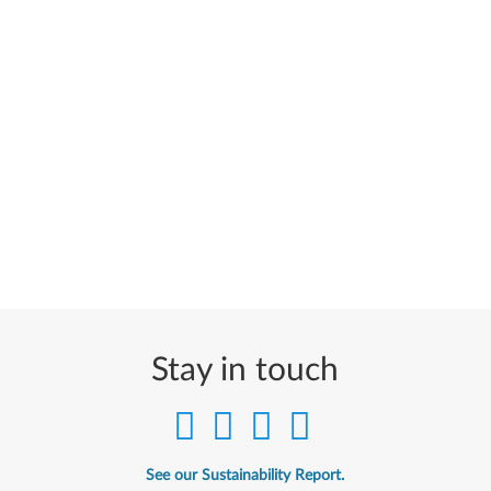
Stay in touch
See our Sustainability Report.