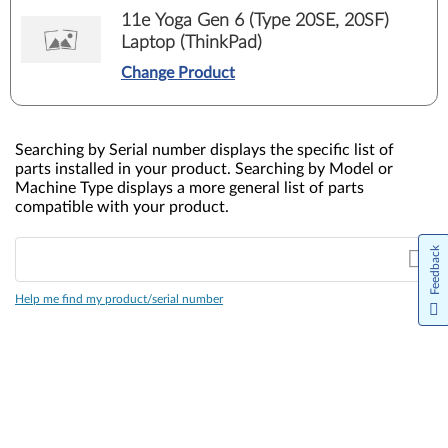
11e Yoga Gen 6 (Type 20SE, 20SF)
Laptop (ThinkPad)
Change Product
Searching by Serial number displays the specific list of
parts installed in your product. Searching by Model or
Machine Type displays a more general list of parts
compatible with your product.
Feedback
Help me find my product/serial number