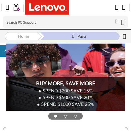
Home
Parts
Skip to content
BUY MORE, SAVE MORE
SPEND $200
SAVE
15%
SPEND $500
SAVE
20%
SPEND $1000
SAVE
25%