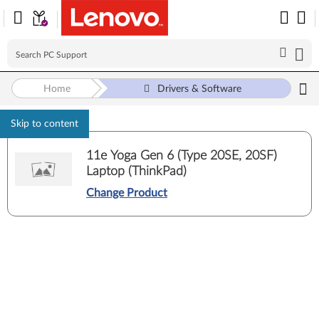
Home
Drivers & Software
Skip to content
11e Yoga Gen 6 (Type 20SE, 20SF)
Laptop (ThinkPad)
Change Product