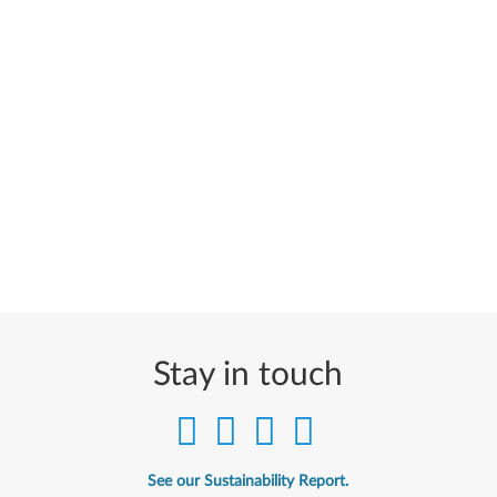
Stay in touch
See our Sustainability Report.