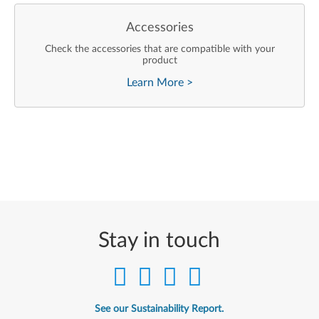
Accessories
Check the accessories that are compatible with your
product
Learn More
>
Stay in touch
See our Sustainability Report.