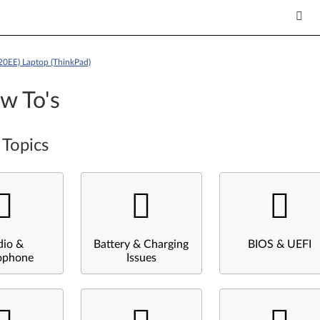
20EE) Laptop (ThinkPad)
w To's
 Topics
dio &
Battery & Charging
BIOS & UEFI
ophone
Issues