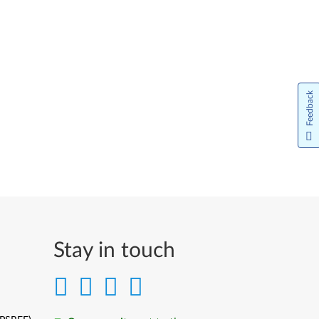
Feedback
Stay in touch