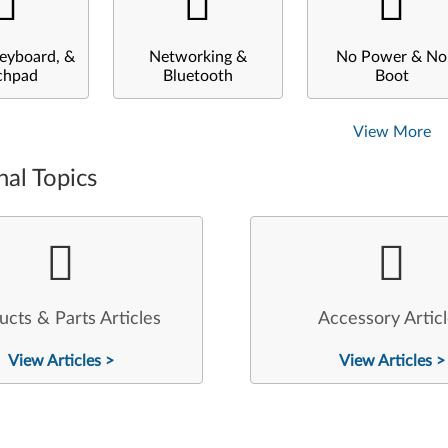
eyboard, &
Networking &
No Power & No
chpad
Bluetooth
Boot
View More
nal Topics
ucts & Parts Articles
Accessory Artic
View Articles >
View Articles >