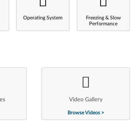
Operating System
Freezing & Slow
Performance
les
Video Gallery
Browse Videos >