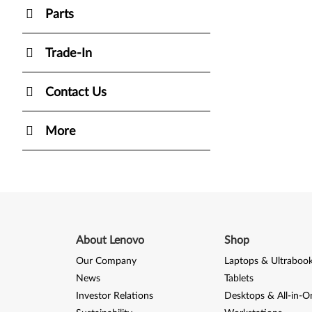
Parts
Trade-In
Contact Us
More
About Lenovo
Shop
Our Company
Laptops & Ultraboo
News
Tablets
Investor Relations
Desktops & All-in-O