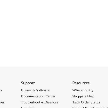
Support
Resources
ks
Drivers & Software
Where to Buy
Documentation Center
Shopping Help
nes
Troubleshoot & Diagnose
Track Order Status