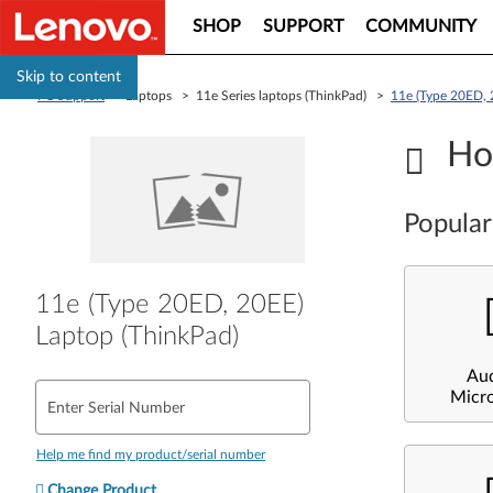
SHOP
SUPPORT
COMMUNITY
Skip to content
PC Support
> Laptops > 11e Series laptops (ThinkPad) >
11e (Type 20ED, 
Ho
Popular
11e (Type 20ED, 20EE)
Laptop (ThinkPad)
Au
Micr
Enter Serial Number
Help me find my product/serial number
Change Product