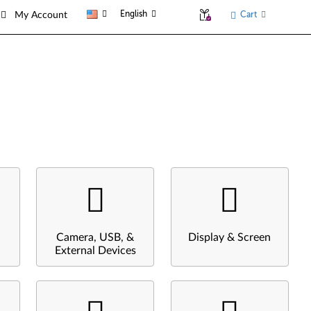
English
Cart
My Account
Camera, USB, &
Display & Screen
External Devices