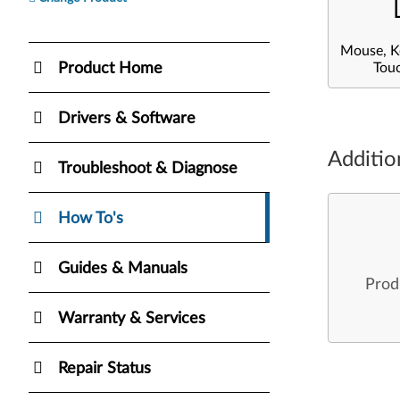
Mouse, K
Product Home
Tou
Drivers & Software
Additio
Troubleshoot & Diagnose
How To's
Guides & Manuals
Prod
Warranty & Services
Repair Status