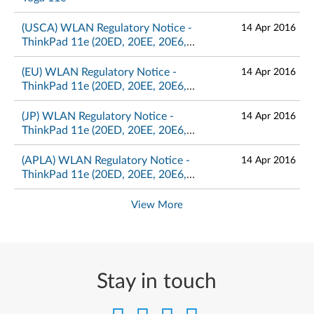
(USCA) WLAN Regulatory Notice -
14 Apr 2016
ThinkPad 11e (20ED, 20EE, 20E6,
20E8), Yoga 11e (20E5, 20E7)
(EU) WLAN Regulatory Notice -
14 Apr 2016
ThinkPad 11e (20ED, 20EE, 20E6,
20E8), Yoga 11e (20E5, 20E7)
(JP) WLAN Regulatory Notice -
14 Apr 2016
ThinkPad 11e (20ED, 20EE, 20E6,
20E8), Yoga 11e (20E5, 20E7)
(APLA) WLAN Regulatory Notice -
14 Apr 2016
ThinkPad 11e (20ED, 20EE, 20E6,
20E8), Yoga 11e (20E5, 20E7)
View More
Stay in touch