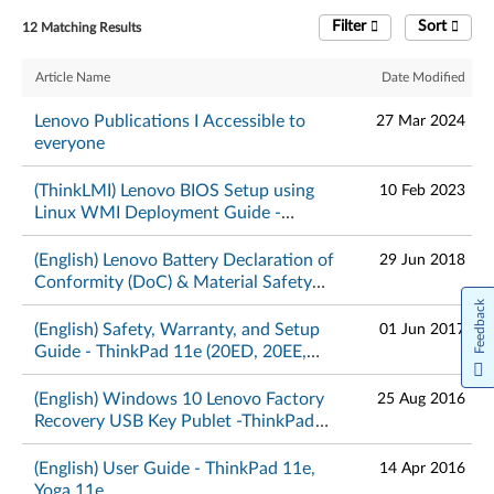
Filter
Sort
12 Matching Results
Article Name
Date Modified
Lenovo Publications I Accessible to
27 Mar 2024
everyone
(ThinkLMI) Lenovo BIOS Setup using
10 Feb 2023
Linux WMI Deployment Guide -
ThinkPad
(English) Lenovo Battery Declaration of
29 Jun 2018
Conformity (DoC) & Material Safety
Data Sheets – ThinkPad
Feedback
(English) Safety, Warranty, and Setup
01 Jun 2017
Guide - ThinkPad 11e (20ED, 20EE,
20E6, 20E8), Yoga 11e (20E5, 20E7)
(English) Windows 10 Lenovo Factory
25 Aug 2016
Recovery USB Key Publet -ThinkPad
and ThinkCentre
(English) User Guide - ThinkPad 11e,
14 Apr 2016
Yoga 11e