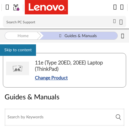
Home
Guides & Manuals
Skip to content
11e (Type 20ED, 20EE) Laptop
(ThinkPad)
Change Product
Guides & Manuals