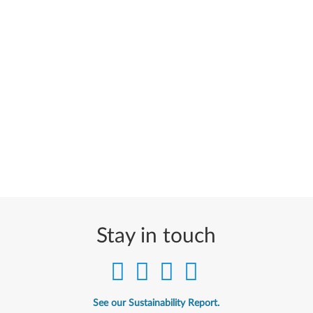
Stay in touch
See our Sustainability Report.