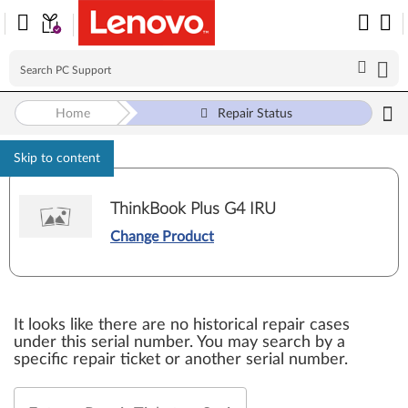
Home
Repair Status
Skip to content
ThinkBook Plus G4 IRU
Change Product
It looks like there are no historical repair cases
under this serial number. You may search by a
specific repair ticket or another serial number.