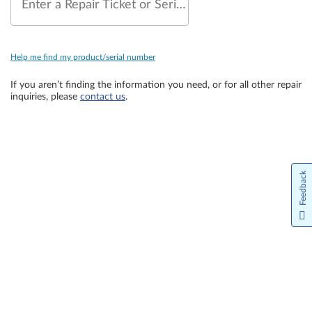
Enter a Repair Ticket or Serial Number
Help me find my product/serial number
If you aren’t finding the information you need, or for all other repair
inquiries, please
contact us
.
Feedback