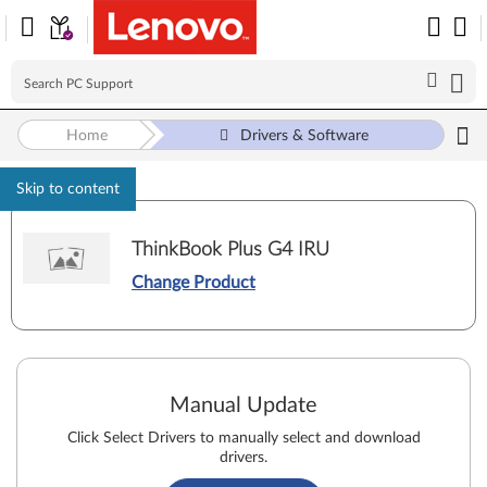
Home
Drivers & Software
Skip to content
ThinkBook Plus G4 IRU
Change Product
Manual Update
Click Select Drivers to manually select and download
drivers.