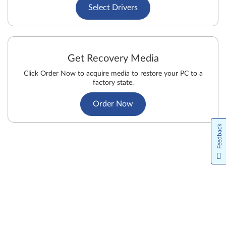
Select Drivers
Get Recovery Media
Click Order Now to acquire media to restore your PC to a
factory state.
Order Now
Feedback