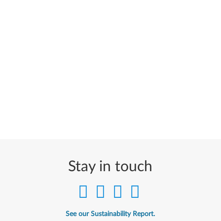
Stay in touch
See our Sustainability Report.