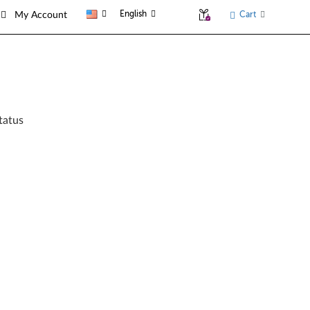
English
Cart
My Account
tatus