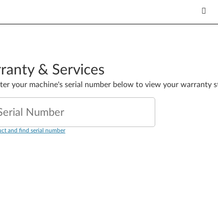
ranty & Services
nter your machine's serial number below to view your warranty s
Serial Number
ct and find serial number