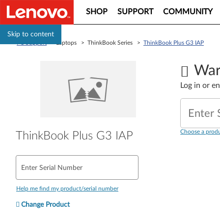
SHOP
SUPPORT
COMMUNITY
Skip to content
PC Support
> Laptops > ThinkBook Series >
ThinkBook Plus G3 IAP
War
Log in or e
Enter 
Choose a produ
ThinkBook Plus G3 IAP
Enter Serial Number
Help me find my product/serial number
Change Product