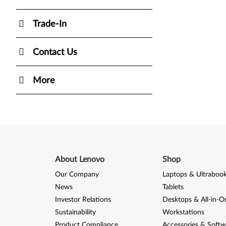
Trade-In
Contact Us
More
About Lenovo
Shop
Our Company
Laptops & Ultraboo
News
Tablets
Investor Relations
Desktops & All-in-O
Sustainability
Workstations
Product Compliance
Accessories & Softw