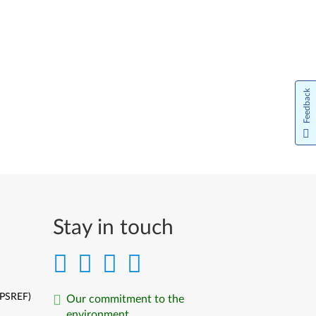
Feedback
Stay in touch
(PSREF)
Our commitment to the
environment