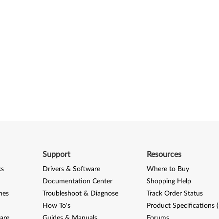
Support
Resources
ks
Drivers & Software
Where to Buy
Documentation Center
Shopping Help
nes
Troubleshoot & Diagnose
Track Order Status
How To's
Product Specifications 
are
Guides & Manuals
Forums