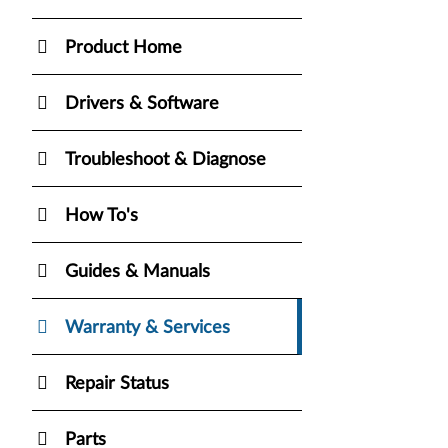
Product Home
Drivers & Software
Troubleshoot & Diagnose
How To's
Guides & Manuals
Warranty & Services
Repair Status
Parts