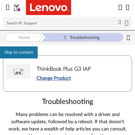
Home
Troubleshooting
Skip to content
ThinkBook Plus G3 IAP
Change Product
Troubleshooting
Many problems can be resolved with a driver and
software update, followed by a reboot. If that doesn’t
work, we have a wealth of help articles you can consult.