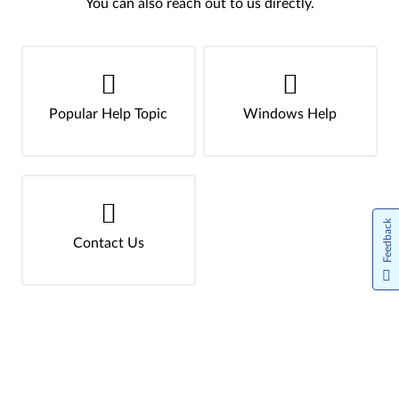
You can also reach out to us directly.
Popular Help Topic
Windows Help
Feedback
Contact Us