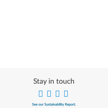
Stay in touch
See our Sustainability Report.