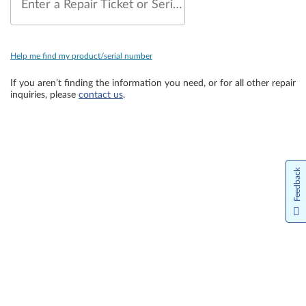
Enter a Repair Ticket or Serial Number
Help me find my product/serial number
If you aren’t finding the information you need, or for all other repair
inquiries, please
contact us
.
Feedback