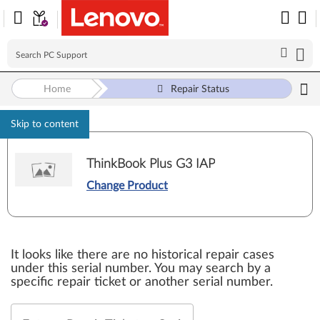
Home
Repair Status
Skip to content
ThinkBook Plus G3 IAP
Change Product
It looks like there are no historical repair cases
under this serial number. You may search by a
specific repair ticket or another serial number.