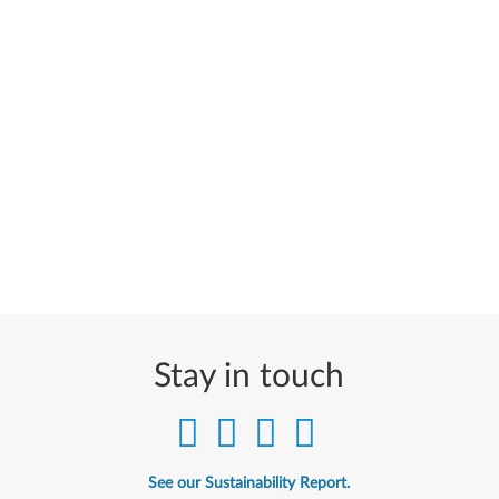
Stay in touch
See our Sustainability Report.