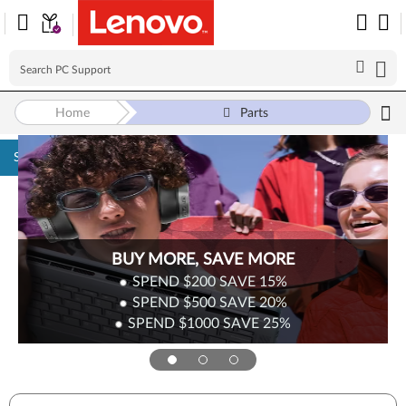
Home
Parts
Skip to content
BUY MORE, SAVE MORE
SPEND $200
SAVE
15%
SPEND $500
SAVE
20%
SPEND $1000
SAVE
25%