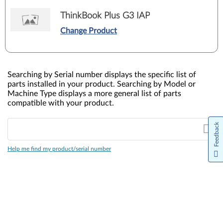
ThinkBook Plus G3 IAP
Change Product
Searching by Serial number displays the specific list of
parts installed in your product. Searching by Model or
Machine Type displays a more general list of parts
compatible with your product.
Feedback
Help me find my product/serial number