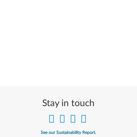
Stay in touch
See our Sustainability Report.