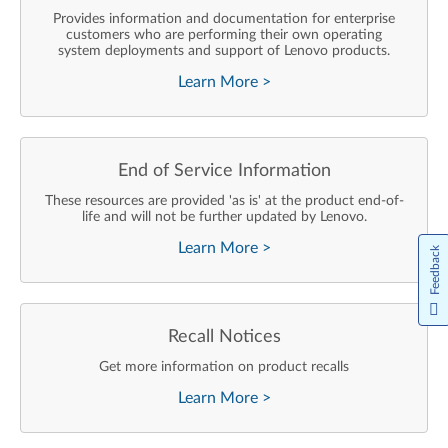
Provides information and documentation for enterprise
customers who are performing their own operating
system deployments and support of Lenovo products.
Learn More
>
End of Service Information
These resources are provided 'as is' at the product end-of-
life and will not be further updated by Lenovo.
Learn More
>
Feedback
Recall Notices
Get more information on product recalls
Learn More
>