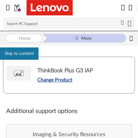
Home
More
Skip to content
ThinkBook Plus G3 IAP
Change Product
Additional support options
Imaging & Security Resources