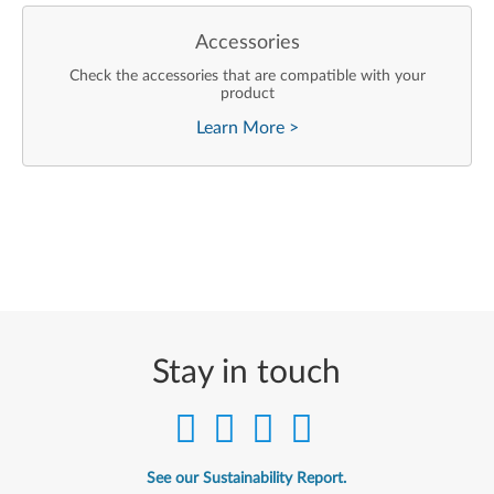
Accessories
Check the accessories that are compatible with your
product
Learn More
>
Stay in touch
See our Sustainability Report.