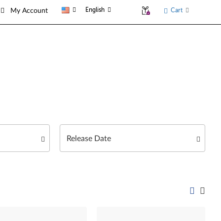
English
Cart
My Account