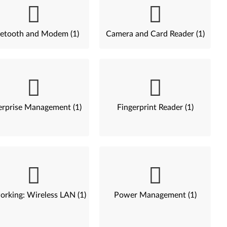
etooth and Modem (1)
Camera and Card Reader (1)
erprise Management (1)
Fingerprint Reader (1)
rking: Wireless LAN (1)
Power Management (1)