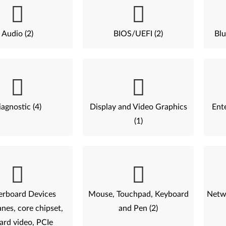
Audio (2)
BIOS/UEFI (2)
Blu
agnostic (4)
Display and Video Graphics
Ent
(1)
rboard Devices
Mouse, Touchpad, Keyboard
Netwo
nes, core chipset,
and Pen (2)
ard video, PCIe