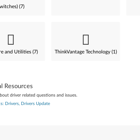
witches) (7)
e and Utilities (7)
ThinkVantage Technology (1)
al Resources
out driver related questions and issues.
s: Drivers, Drivers Update