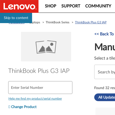
SHOP
SUPPORT
COMMUNITY
Skip to content
PC Support
> Laptops > ThinkBook Series >
ThinkBook Plus G3 IAP
Manual Driver 
<< Back To
Manu
Select a til
ThinkBook Plus G3 IAP
Enter Serial Number
Found 32 res
All Update
Help me find my product/serial number
Change Product