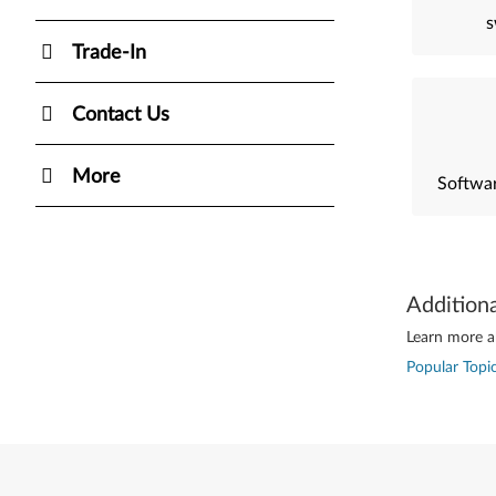
s
Trade-In
Contact Us
More
Softwar
Addition
Learn more ab
Popular Topic