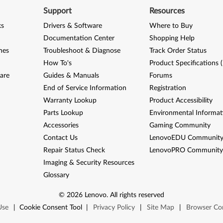
Support
Resources
ks
Drivers & Software
Where to Buy
Documentation Center
Shopping Help
nes
Troubleshoot & Diagnose
Track Order Status
How To's
Product Specifications 
are
Guides & Manuals
Forums
End of Service Information
Registration
Warranty Lookup
Product Accessibility
Parts Lookup
Environmental Informat
Accessories
Gaming Community
Contact Us
LenovoEDU Communit
Repair Status Check
LenovoPRO Communit
Imaging & Security Resources
Glossary
©
2026
Lenovo
.
All rights reserved
Use
|
Cookie Consent Tool
|
Privacy Policy
|
Site Map
|
Browser Com