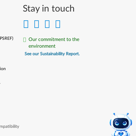
Stay in touch
(PSREF)
Our commitment to the
environment
See our Sustainability Report.
ion
y
y
patibility