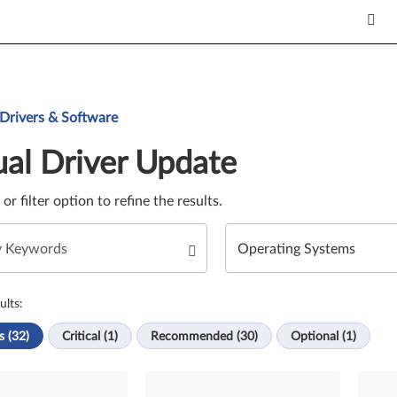
Update. Select a tile or filter option to refine the results.
 Drivers & Software
al Driver Update
e or filter option to refine the results.
ults:
s (32)
Critical (1)
Recommended (30)
Optional (1)