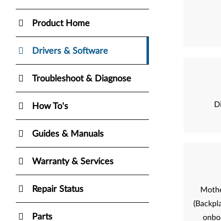
Product Home
Drivers & Software
Troubleshoot & Diagnose
Di
How To's
Guides & Manuals
Warranty & Services
Repair Status
Mothe
(Backpla
Parts
onbo