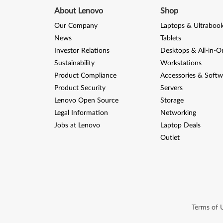
About Lenovo
Shop
Our Company
Laptops & Ultraboo
News
Tablets
Investor Relations
Desktops & All-in-O
Sustainability
Workstations
Product Compliance
Accessories & Softw
Product Security
Servers
Lenovo Open Source
Storage
Legal Information
Networking
Jobs at Lenovo
Laptop Deals
Outlet
Terms of 