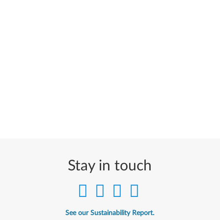
Stay in touch
See our Sustainability Report.