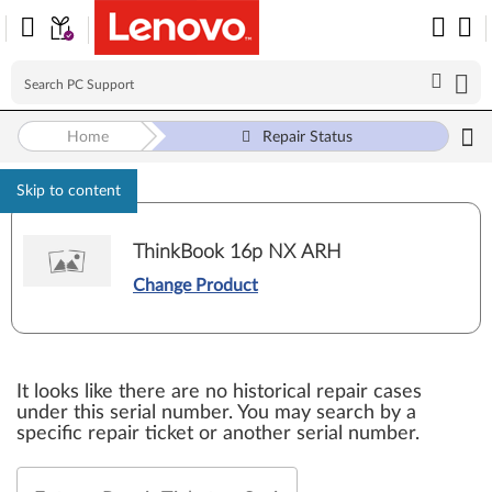
Home
Repair Status
Skip to content
ThinkBook 16p NX ARH
Change Product
It looks like there are no historical repair cases
under this serial number. You may search by a
specific repair ticket or another serial number.