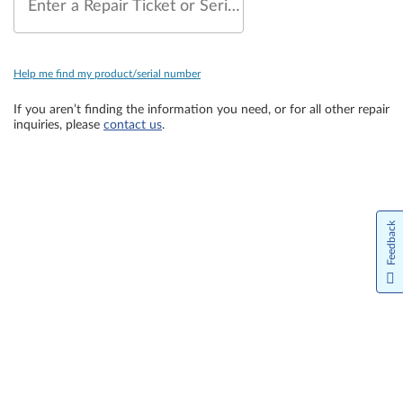
Enter a Repair Ticket or Serial Number
Help me find my product/serial number
If you aren’t finding the information you need, or for all other repair
inquiries, please
contact us
.
Feedback