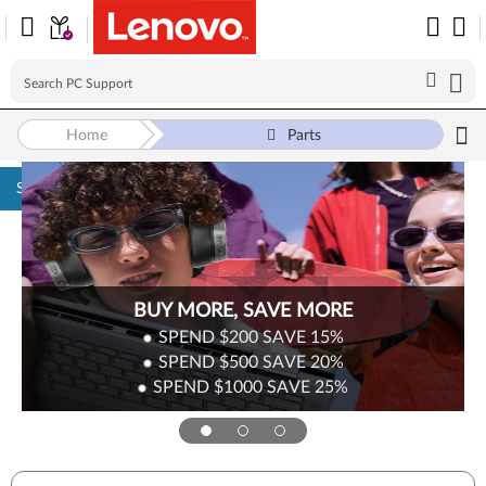
Home
Parts
Skip to content
BUY MORE, SAVE MORE
SPEND $200
SAVE
15%
SPEND $500
SAVE
20%
SPEND $1000
SAVE
25%