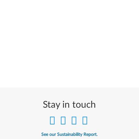
Stay in touch
See our Sustainability Report.