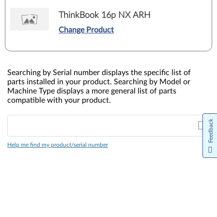
ThinkBook 16p NX ARH
Change Product
Searching by Serial number displays the specific list of
parts installed in your product. Searching by Model or
Machine Type displays a more general list of parts
compatible with your product.
Feedback
Help me find my product/serial number