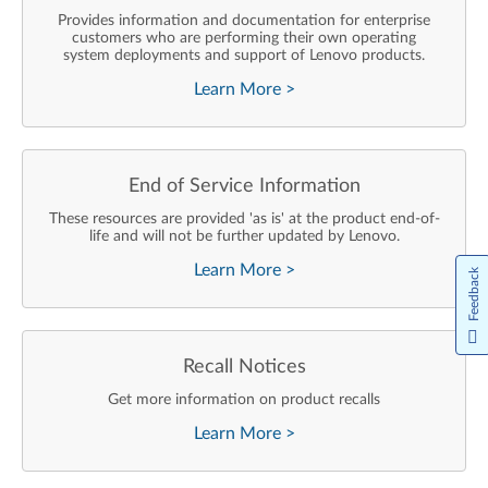
Provides information and documentation for enterprise
customers who are performing their own operating
system deployments and support of Lenovo products.
Learn More
>
End of Service Information
These resources are provided 'as is' at the product end-of-
life and will not be further updated by Lenovo.
Learn More
>
Feedback
Recall Notices
Get more information on product recalls
Learn More
>