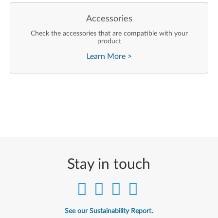
Accessories
Check the accessories that are compatible with your
product
Learn More
>
Stay in touch
See our Sustainability Report.