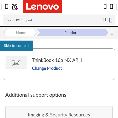
Home
More
Skip to content
ThinkBook 16p NX ARH
Change Product
Additional support options
Imaging & Security Resources