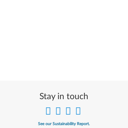
Stay in touch
See our Sustainability Report.