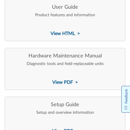
User Guide
Product features and information
View HTML >
Hardware Maintenance Manual
Diagnostic tools and field-replaceable units
View PDF >
Feedback
Setup Guide
Setup and overview information