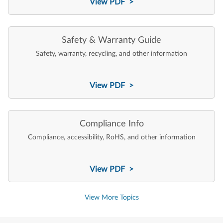
View PDF >
Safety & Warranty Guide
Safety, warranty, recycling, and other information
View PDF >
Compliance Info
Compliance, accessibility, RoHS, and other information
View PDF >
View More Topics