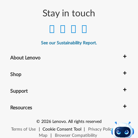
Stay in touch
See our Sustainability Report.
+
About Lenovo
+
Shop
+
Support
+
Resources
©
2026
Lenovo
.
All rights reserved
Terms of Use
|
Cookie Consent Tool
|
Privacy Policy
|
Site
Map
|
Browser Compatibility