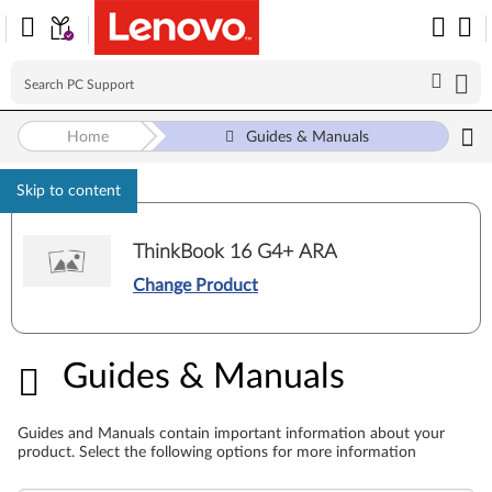
Home
Guides & Manuals
Skip to content
ThinkBook 16 G4+ ARA
Change Product
Guides & Manuals
Guides & Manuals
Guides and Manuals contain important information about your
product. Select the following options for more information