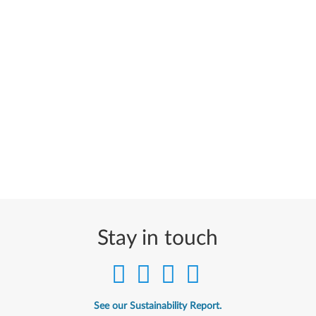
Stay in touch
See our Sustainability Report.