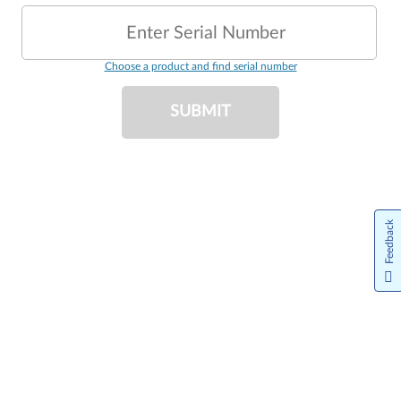
Enter Serial Number
Choose a product and find serial number
SUBMIT
Feedback