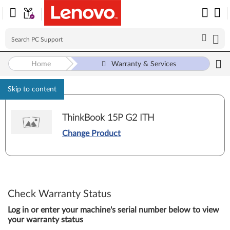
Home
Warranty & Services
Skip to content
ThinkBook 15P G2 ITH
Change Product
Check Warranty Status
Log in or enter your machine's serial number below to view
your warranty status