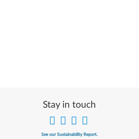
Stay in touch
See our Sustainability Report.