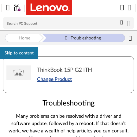
Home
Troubleshooting
Skip to content
ThinkBook 15P G2 ITH
Change Product
Troubleshooting
Many problems can be resolved with a driver and
software update, followed by a reboot. If that doesn’t
work, we have a wealth of help articles you can consult.