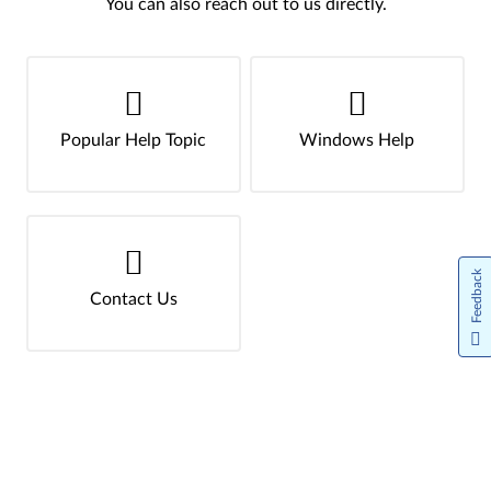
You can also reach out to us directly.
Popular Help Topic
Windows Help
Feedback
Contact Us