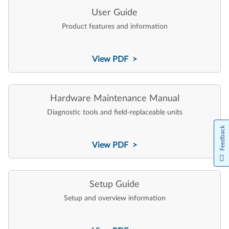
User Guide
Product features and information
View PDF >
Hardware Maintenance Manual
Diagnostic tools and field-replaceable units
Feedback
View PDF >
Setup Guide
Setup and overview information