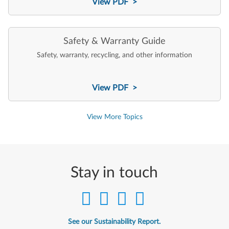
View PDF >
Safety & Warranty Guide
Safety, warranty, recycling, and other information
View PDF >
View More Topics
Stay in touch
See our Sustainability Report.