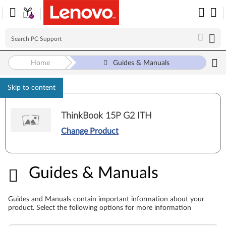
Home
Guides & Manuals
Skip to content
ThinkBook 15P G2 ITH
Change Product
Guides & Manuals
Guides & Manuals
Guides and Manuals contain important information about your
product. Select the following options for more information