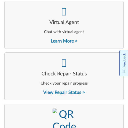
-
Virtual Agent
Chat with virtual agent
Learn More
Feedback
-
Check Repair Status
Check your repair progress
View Repair Status
-