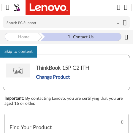
Home
Contact Us
Skip to content
ThinkBook 15P G2 ITH
Change Product
Important
:
By contacting Lenovo, you are certifying that you are
aged 16 or older.
Find Your Product