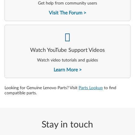
Get help from community users
Visit The Forum
-
Watch YouTube Support Videos
Watch video tutorials and guides
Learn More
Looking for Genuine Lenovo Parts? Visit
Parts Lookup
to find
compatible parts.
Stay in touch