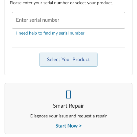
Please enter your serial number or select your product.
Enter serial number
I need help to find my serial number
Select Your Product
-
Smart Repair
Diagnose your issue and request a repair
Start Now