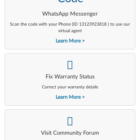
WhatsApp Messenger
Scan the code with your Phone (ID 13123923818 ) to use our
virtual agent
Learn More
-
Fix Warranty Status
Correct your warranty details
Learn More
-
Visit Community Forum