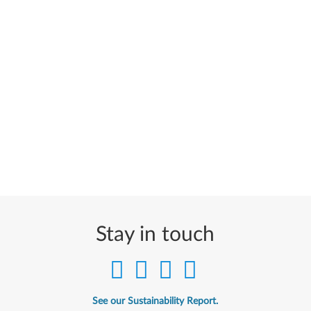
Stay in touch
See our Sustainability Report.