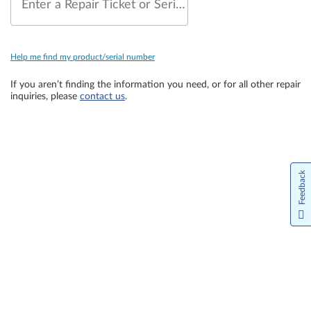
Enter a Repair Ticket or Serial Number
Help me find my product/serial number
If you aren’t finding the information you need, or for all other repair
inquiries, please
contact us
.
Feedback