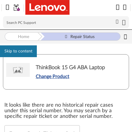
Home
Repair Status
Skip to content
ThinkBook 15 G4 ABA Laptop
Change Product
It looks like there are no historical repair cases
under this serial number. You may search by a
specific repair ticket or another serial number.