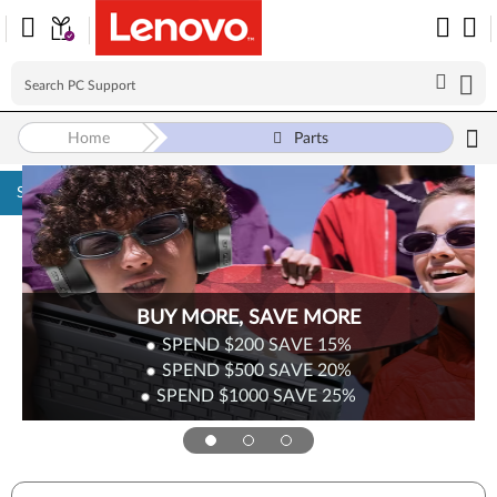
Home
Parts
Skip to content
BUY MORE, SAVE MORE
SPEND $200
SAVE
15%
SPEND $500
SAVE
20%
SPEND $1000
SAVE
25%