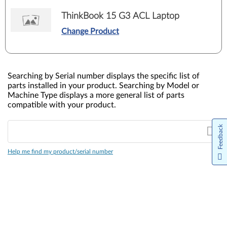
ThinkBook 15 G3 ACL Laptop
Change Product
Searching by Serial number displays the specific list of
parts installed in your product. Searching by Model or
Machine Type displays a more general list of parts
compatible with your product.
Feedback
Help me find my product/serial number