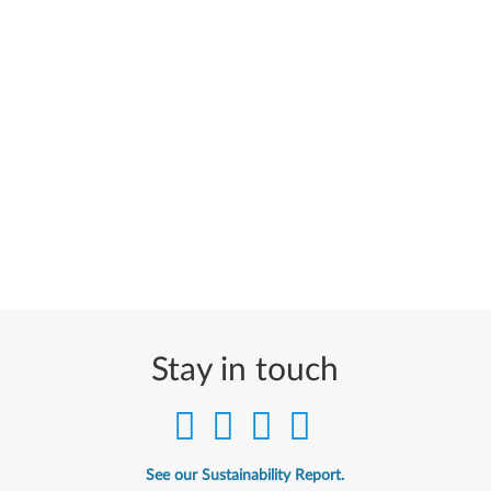
Stay in touch
See our Sustainability Report.