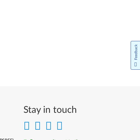
Feedback
Stay in touch