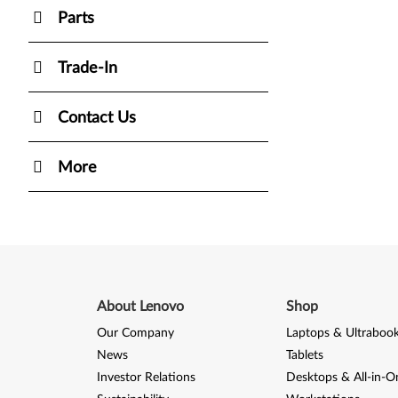
Parts
Trade-In
Contact Us
More
About Lenovo
Shop
Our Company
Laptops & Ultraboo
News
Tablets
Investor Relations
Desktops & All-in-O