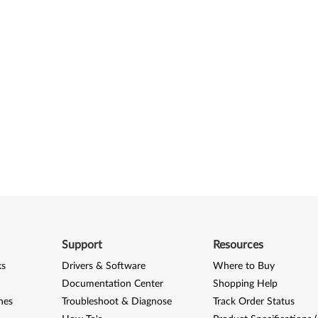
Support
Resources
ks
Drivers & Software
Where to Buy
Documentation Center
Shopping Help
nes
Troubleshoot & Diagnose
Track Order Status