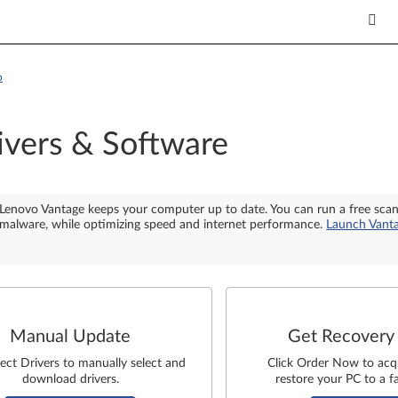
p
ivers & Software
Lenovo Vantage keeps your computer up to date. You can run a free sca
malware, while optimizing speed and internet performance.
Launch Vant
Manual Update
Get Recovery
lect Drivers to manually select and
Click Order Now to acq
download drivers.
restore your PC to a fa