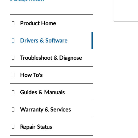
Product Home
Drivers & Software
Troubleshoot & Diagnose
How To's
Guides & Manuals
Warranty & Services
Repair Status