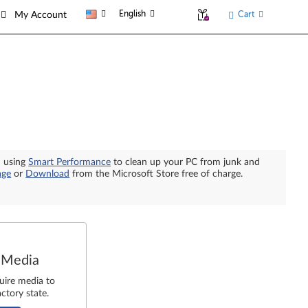
English
Cart
My Account
n using
Smart Performance
to clean up your PC from junk and
age
or
Download
from the Microsoft Store free of charge.
 Media
uire media to
ctory state.