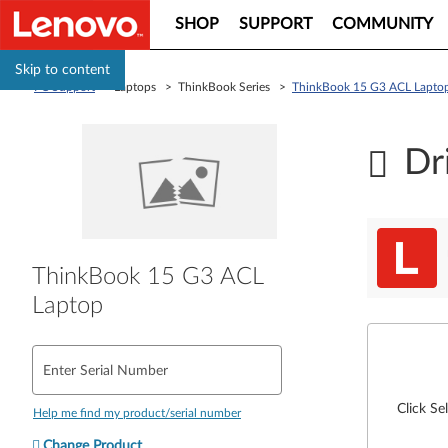
SHOP
SUPPORT
COMMUNITY
Skip to content
PC Support
> Laptops > ThinkBook Series >
ThinkBook 15 G3 ACL Lapto
Dr
ThinkBook 15 G3 ACL
Laptop
Enter Serial Number
Click Se
Help me find my product/serial number
Change Product