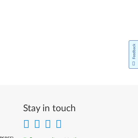
Feedback
Stay in touch