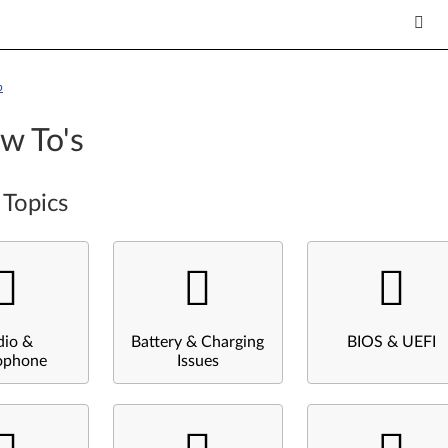
p
w To's
 Topics
dio &
Battery & Charging
BIOS & UEFI
ophone
Issues