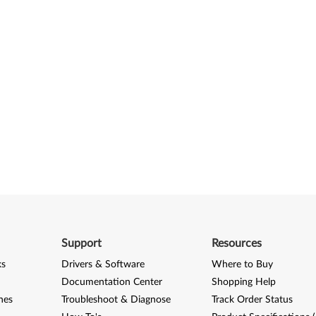
Support
Resources
ks
Drivers & Software
Where to Buy
Documentation Center
Shopping Help
nes
Troubleshoot & Diagnose
Track Order Status