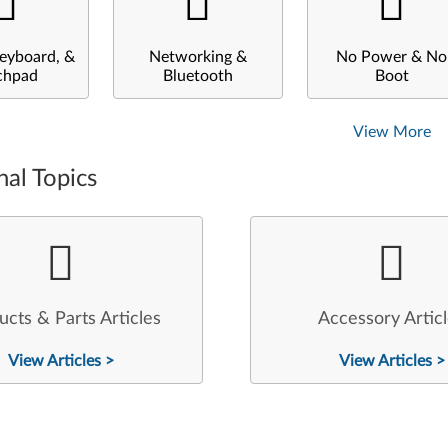
eyboard, &
Networking &
No Power & No
chpad
Bluetooth
Boot
View More
nal Topics
ucts & Parts Articles
Accessory Artic
View Articles >
View Articles >