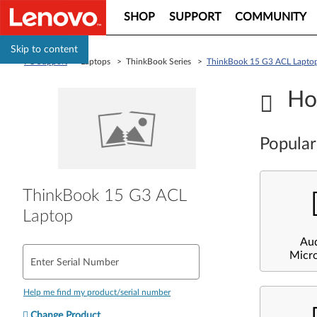
SHOP
SUPPORT
COMMUNITY
Skip to content
PC Support
> Laptops > ThinkBook Series >
ThinkBook 15 G3 ACL Lapto
Ho
Popular
ThinkBook 15 G3 ACL
Laptop
Au
Micr
Enter Serial Number
Help me find my product/serial number
Change Product