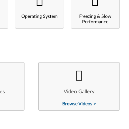
Operating System
Freezing & Slow
Performance
les
Video Gallery
Browse Videos >