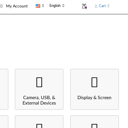
English
Cart
My Account
Camera, USB, &
Display & Screen
External Devices