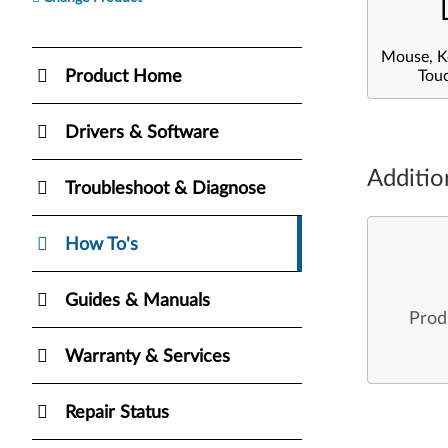
Mouse, K
Product Home
Tou
Drivers & Software
Additio
Troubleshoot & Diagnose
How To's
Guides & Manuals
Prod
Warranty & Services
Repair Status