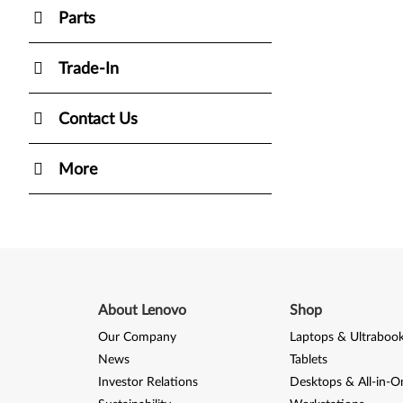
Parts
Trade-In
Contact Us
More
About Lenovo
Shop
Our Company
Laptops & Ultraboo
News
Tablets
Investor Relations
Desktops & All-in-O