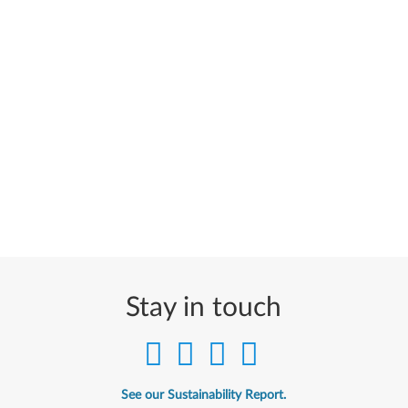
Stay in touch
See our Sustainability Report.