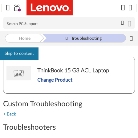
Home
Troubleshooting
Skip to content
ThinkBook 15 G3 ACL Laptop
Change Product
Custom Troubleshooting
< Back
Troubleshooters