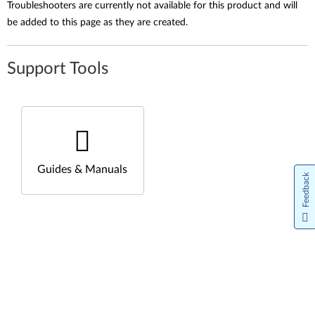
Troubleshooters are currently not available for this product and will
be added to this page as they are created.
Support Tools
Guides & Manuals
Feedback