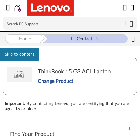
Home
Contact Us
Skip to content
ThinkBook 15 G3 ACL Laptop
Change Product
Important
:
By contacting Lenovo, you are certifying that you are
aged 16 or older.
Find Your Product