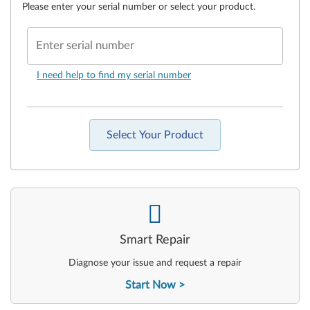
Please enter your serial number or select your product.
Enter serial number
I need help to find my serial number
Select Your Product
-
Smart Repair
Diagnose your issue and request a repair
Start Now