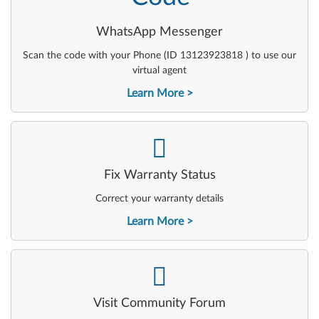
WhatsApp Messenger
Scan the code with your Phone (ID 13123923818 ) to use our
virtual agent
Learn More
-
Fix Warranty Status
Correct your warranty details
Learn More
-
Visit Community Forum