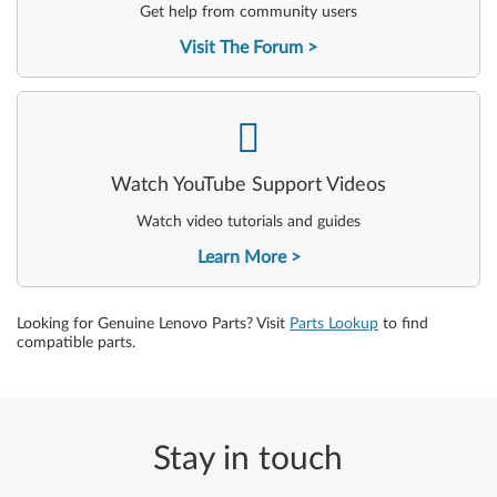
Get help from community users
Visit The Forum
-
Watch YouTube Support Videos
Watch video tutorials and guides
Learn More
Looking for Genuine Lenovo Parts? Visit
Parts Lookup
to find
compatible parts.
Stay in touch