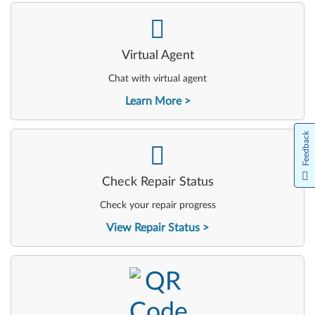
-
Virtual Agent
Chat with virtual agent
Learn More
Feedback
-
Check Repair Status
Check your repair progress
View Repair Status
-