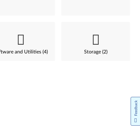
tware and Utilities (4)
Storage (2)
Feedback