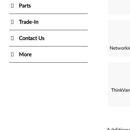
Parts
Trade-In
Contact Us
Networkin
More
ThinkVan