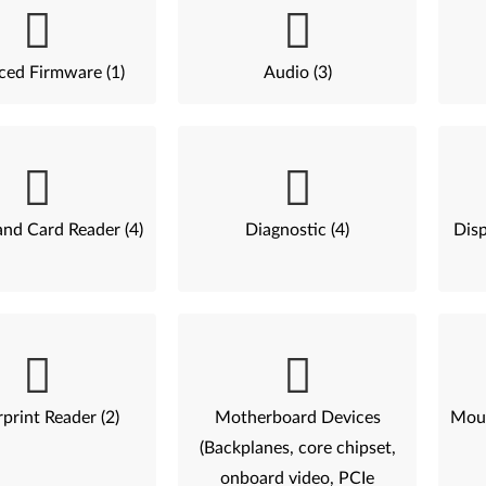
ed Firmware (1)
Audio (3)
nd Card Reader (4)
Diagnostic (4)
Disp
print Reader (2)
Motherboard Devices
Mous
(Backplanes, core chipset,
onboard video, PCIe