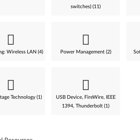
switches) (11)
g: Wireless LAN (4)
Power Management (2)
Sof
tage Technology (1)
USB Device, FireWire, IEEE
1394, Thunderbolt (1)