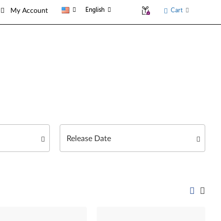
English
Cart
My Account