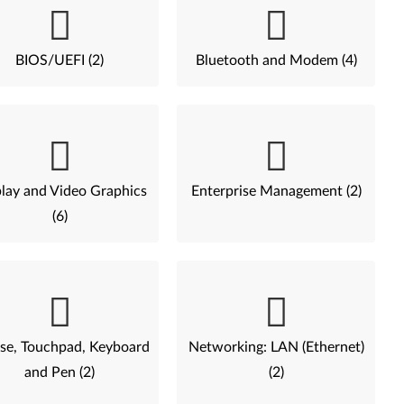
BIOS/UEFI (2)
Bluetooth and Modem (4)
lay and Video Graphics
Enterprise Management (2)
(6)
e, Touchpad, Keyboard
Networking: LAN (Ethernet)
and Pen (2)
(2)