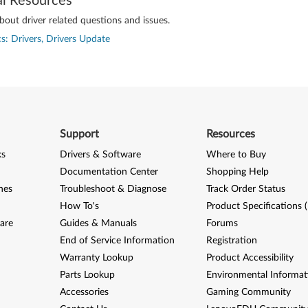
al Resources
out driver related questions and issues.
s: Drivers, Drivers Update
Support
Resources
ks
Drivers & Software
Where to Buy
Documentation Center
Shopping Help
nes
Troubleshoot & Diagnose
Track Order Status
How To's
Product Specifications 
are
Guides & Manuals
Forums
End of Service Information
Registration
Warranty Lookup
Product Accessibility
Parts Lookup
Environmental Informat
Accessories
Gaming Community