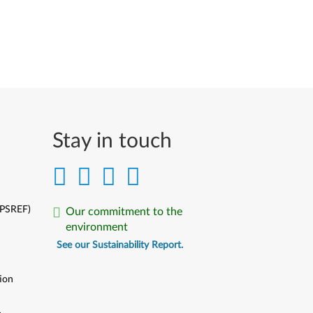
Stay in touch
(PSREF)
Our commitment to the
environment
See our Sustainability Report.
ion