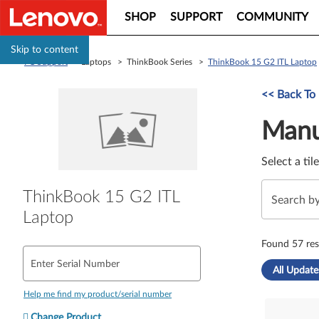
SHOP
SUPPORT
COMMUNITY
Skip to content
PC Support
> Laptops > ThinkBook Series >
ThinkBook 15 G2 ITL Laptop
Manual Driver 
<< Back To
Manu
Select a til
ThinkBook 15 G2 ITL
Laptop
Found 57 res
Enter Serial Number
All Update
Help me find my product/serial number
Change Product