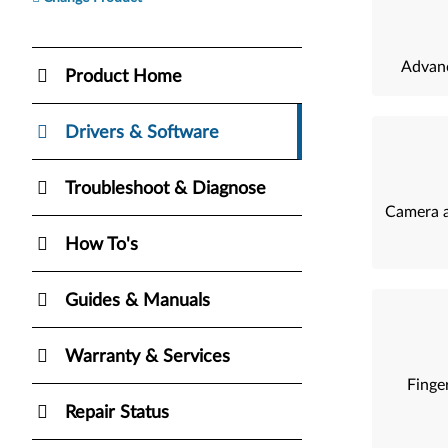
Advanc
Product Home
Drivers & Software
Troubleshoot & Diagnose
Camera a
How To's
Guides & Manuals
Warranty & Services
Finger
Repair Status