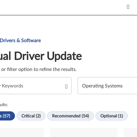
Update. Select a tile or filter option to refine the results.
 Drivers & Software
al Driver Update
e or filter option to refine the results.
ults:
s (57)
Critical (2)
Recommended (54)
Optional (1)