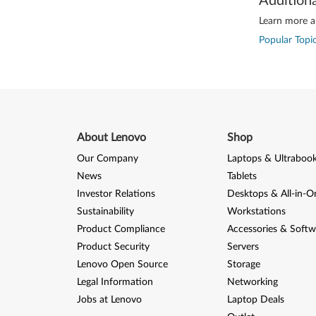
Addition
Learn more ab
Popular Topic
About Lenovo
Shop
Our Company
Laptops & Ultraboo
News
Tablets
Investor Relations
Desktops & All-in-O
Sustainability
Workstations
Product Compliance
Accessories & Softw
Product Security
Servers
Lenovo Open Source
Storage
Legal Information
Networking
Jobs at Lenovo
Laptop Deals