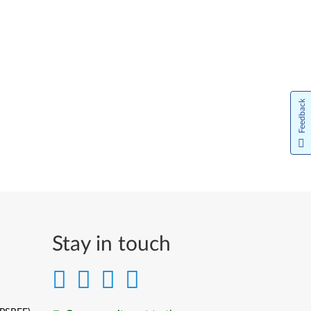
Feedback
Stay in touch