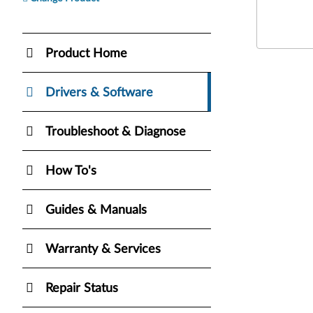
Product Home
Drivers & Software
Troubleshoot & Diagnose
How To's
Guides & Manuals
Warranty & Services
Repair Status