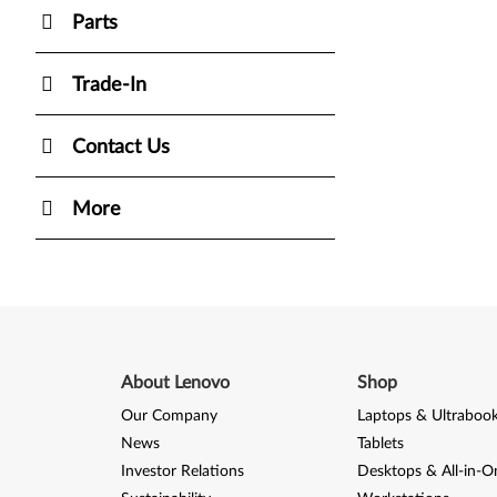
Parts
Trade-In
Contact Us
More
About Lenovo
Shop
Our Company
Laptops & Ultraboo
News
Tablets
Investor Relations
Desktops & All-in-O