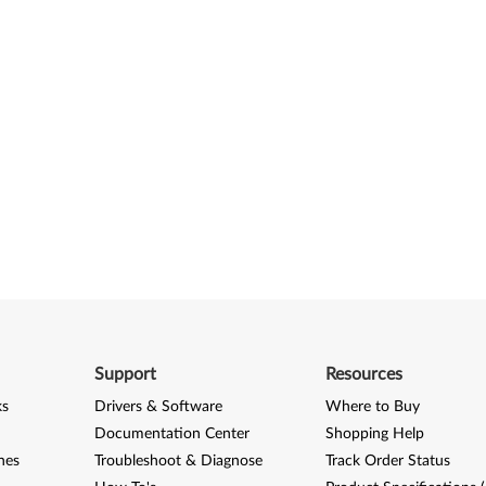
Support
Resources
ks
Drivers & Software
Where to Buy
Documentation Center
Shopping Help
nes
Troubleshoot & Diagnose
Track Order Status