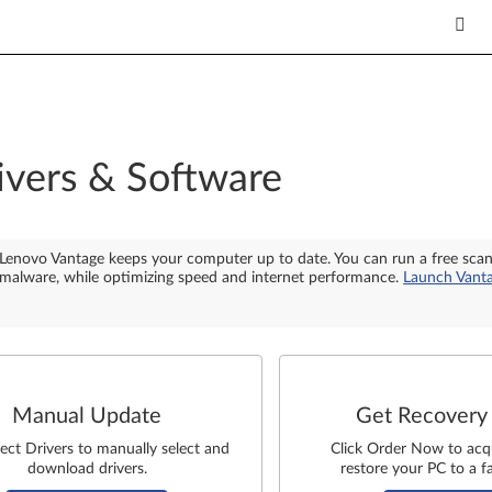
ivers & Software
Lenovo Vantage keeps your computer up to date. You can run a free sca
malware, while optimizing speed and internet performance.
Launch Vant
Manual Update
Get Recovery
lect Drivers to manually select and
Click Order Now to acq
download drivers.
restore your PC to a fa