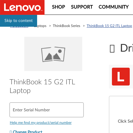
SHOP
SUPPORT
COMMUNITY
Skip to content
PC Support
> Laptops > ThinkBook Series >
ThinkBook 15 G2 ITL Laptop
Dr
ThinkBook 15 G2 ITL
Laptop
Enter Serial Number
Click Se
Help me find my product/serial number
Change Product