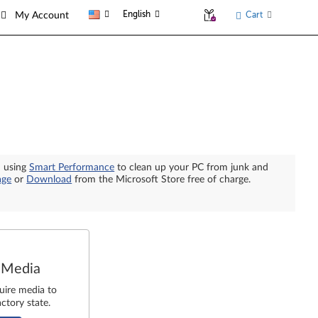
English
Cart
My Account
n using
Smart Performance
to clean up your PC from junk and
age
or
Download
from the Microsoft Store free of charge.
 Media
uire media to
ctory state.