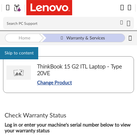
Home
Warranty & Services
Skip to content
ThinkBook 15 G2 ITL Laptop - Type
20VE
Change Product
Check Warranty Status
Log in or enter your machine's serial number below to view
your warranty status