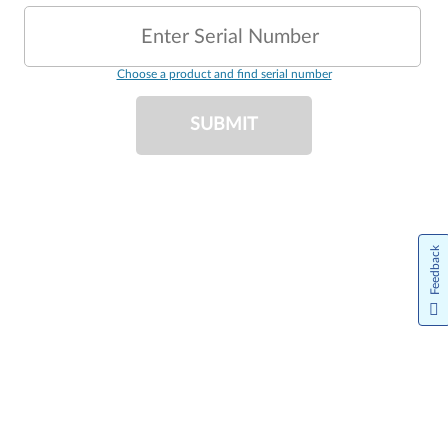
Enter Serial Number
Choose a product and find serial number
SUBMIT
Feedback