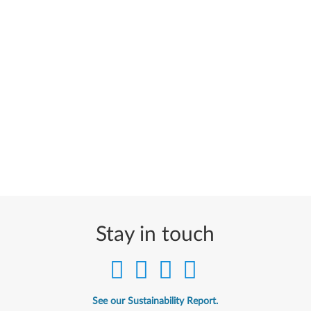
Stay in touch
See our Sustainability Report.