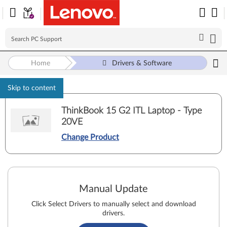
Home
Drivers & Software
Skip to content
ThinkBook 15 G2 ITL Laptop - Type
20VE
Change Product
Manual Update
Click Select Drivers to manually select and download
drivers.