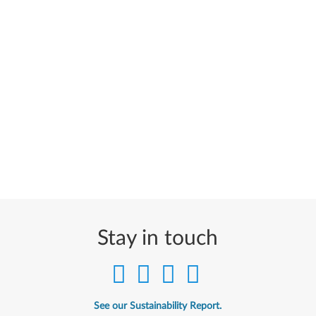
Stay in touch
See our Sustainability Report.