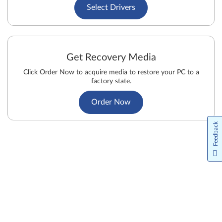
Select Drivers
Get Recovery Media
Click Order Now to acquire media to restore your PC to a
factory state.
Order Now
Feedback