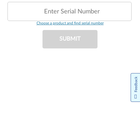
Enter Serial Number
Choose a product and find serial number
SUBMIT
Feedback