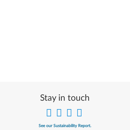
Stay in touch
See our Sustainability Report.