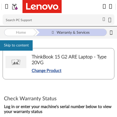
Home
Warranty & Services
Skip to content
ThinkBook 15 G2 ARE Laptop - Type
20VG
Change Product
Check Warranty Status
Log in or enter your machine's serial number below to view
your warranty status